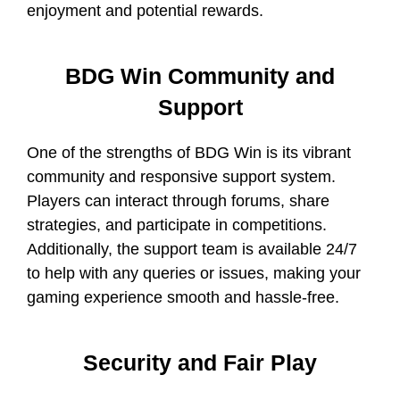
enjoyment and potential rewards.
BDG Win Community and
Support
One of the strengths of BDG Win is its vibrant
community and responsive support system.
Players can interact through forums, share
strategies, and participate in competitions.
Additionally, the support team is available 24/7
to help with any queries or issues, making your
gaming experience smooth and hassle-free.
Security and Fair Play