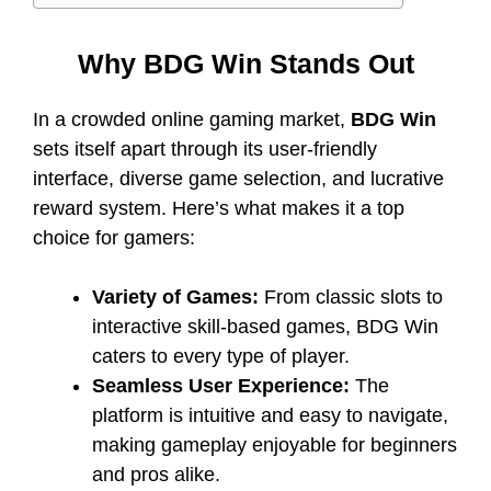
Why BDG Win Stands Out
In a crowded online gaming market,
BDG Win
sets itself apart through its user-friendly
interface, diverse game selection, and lucrative
reward system. Here’s what makes it a top
choice for gamers:
Variety of Games:
From classic slots to
interactive skill-based games, BDG Win
caters to every type of player.
Seamless User Experience:
The
platform is intuitive and easy to navigate,
making gameplay enjoyable for beginners
and pros alike.