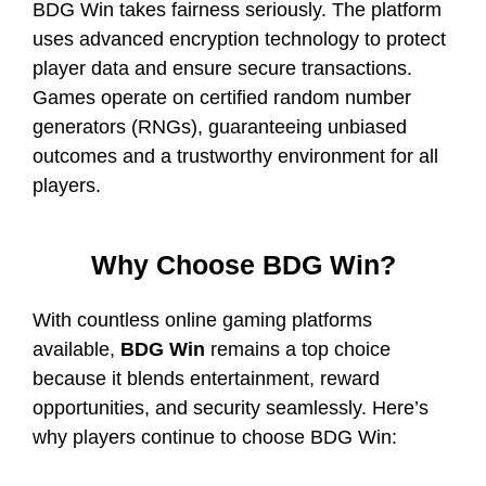
BDG Win takes fairness seriously. The platform
uses advanced encryption technology to protect
player data and ensure secure transactions.
Games operate on certified random number
generators (RNGs), guaranteeing unbiased
outcomes and a trustworthy environment for all
players.
Why Choose BDG Win?
With countless online gaming platforms
available,
BDG Win
remains a top choice
because it blends entertainment, reward
opportunities, and security seamlessly. Here’s
why players continue to choose BDG Win: