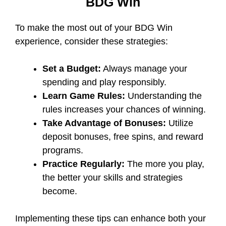
BDG Win
To make the most out of your BDG Win
experience, consider these strategies:
Set a Budget:
Always manage your
spending and play responsibly.
Learn Game Rules:
Understanding the
rules increases your chances of winning.
Take Advantage of Bonuses:
Utilize
deposit bonuses, free spins, and reward
programs.
Practice Regularly:
The more you play,
the better your skills and strategies
become.
Implementing these tips can enhance both your