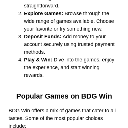
straightforward.
Explore Games:
Browse through the
wide range of games available. Choose
your favorite or try something new.
Deposit Funds:
Add money to your
account securely using trusted payment
methods.
Play & Win:
Dive into the games, enjoy
the experience, and start winning
rewards.
Popular Games on BDG Win
BDG Win offers a mix of games that cater to all
tastes. Some of the most popular choices
include: