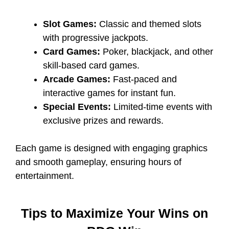
Slot Games:
Classic and themed slots
with progressive jackpots.
Card Games:
Poker, blackjack, and other
skill-based card games.
Arcade Games:
Fast-paced and
interactive games for instant fun.
Special Events:
Limited-time events with
exclusive prizes and rewards.
Each game is designed with engaging graphics
and smooth gameplay, ensuring hours of
entertainment.
Tips to Maximize Your Wins on