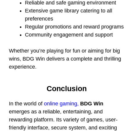
Reliable and safe gaming environment
Extensive game library catering to all
preferences
Regular promotions and reward programs
Community engagement and support
Whether you’re playing for fun or aiming for big
wins, BDG Win delivers a complete and thrilling
experience.
Conclusion
In the world of
online gaming,
BDG Win
emerges as a reliable, entertaining, and
rewarding platform. Its variety of games, user-
friendly interface, secure system, and exciting