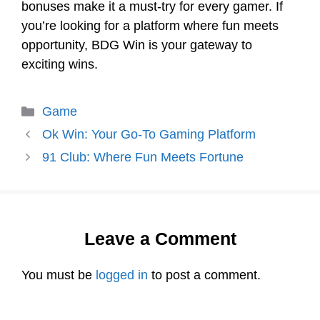
bonuses make it a must-try for every gamer. If
you’re looking for a platform where fun meets
opportunity, BDG Win is your gateway to
exciting wins.
Categories
Game
Ok Win: Your Go-To Gaming Platform
91 Club: Where Fun Meets Fortune
Leave a Comment
You must be
logged in
to post a comment.