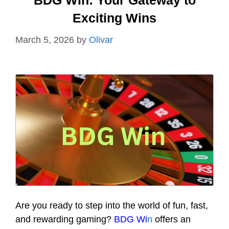
BDG Win: Your Gateway to
Exciting Wins
March 5, 2026
by
Olivar
Are you ready to step into the world of fun, fast,
and rewarding gaming?
BDG Wi
n
offers an