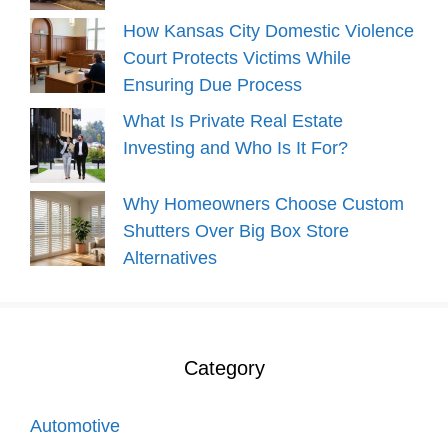
How Kansas City Domestic Violence
Court Protects Victims While
Ensuring Due Process
What Is Private Real Estate
Investing and Who Is It For?
Why Homeowners Choose Custom
Shutters Over Big Box Store
Alternatives
Category
Automotive