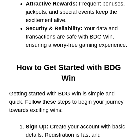
Attractive Rewards:
Frequent bonuses,
jackpots, and special events keep the
excitement alive.
Security & Reliability:
Your data and
transactions are safe with BDG Win,
ensuring a worry-free gaming experience.
How to Get Started with BDG
Win
Getting started with BDG Win is simple and
quick. Follow these steps to begin your journey
towards exciting wins:
Sign Up:
Create your account with basic
details. Registration is fast and