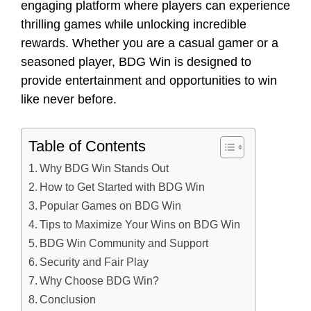
engaging platform where players can experience
thrilling games while unlocking incredible
rewards. Whether you are a casual gamer or a
seasoned player, BDG Win is designed to
provide entertainment and opportunities to win
like never before.
Table of Contents
Why BDG Win Stands Out
How to Get Started with BDG Win
Popular Games on BDG Win
Tips to Maximize Your Wins on BDG Win
BDG Win Community and Support
Security and Fair Play
Why Choose BDG Win?
Conclusion