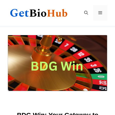
Skip
to
Menu
content