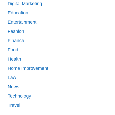
Digital Marketing
Education
Entertainment
Fashion
Finance
Food
Health
Home Improvement
Law
News
Technology
Travel