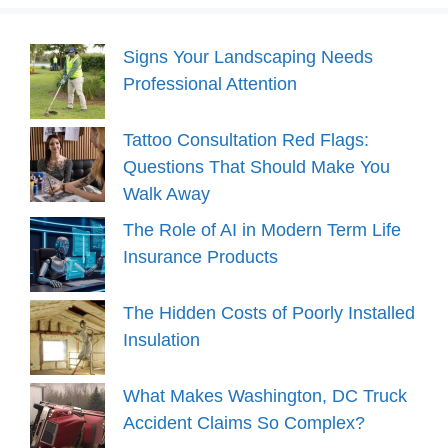
Signs Your Landscaping Needs
Professional Attention
Tattoo Consultation Red Flags:
Questions That Should Make You
Walk Away
The Role of AI in Modern Term Life
Insurance Products
The Hidden Costs of Poorly Installed
Insulation
What Makes Washington, DC Truck
Accident Claims So Complex?