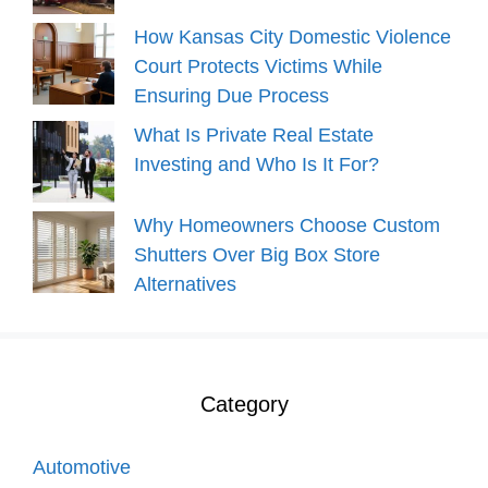
How Kansas City Domestic Violence
Court Protects Victims While
Ensuring Due Process
What Is Private Real Estate
Investing and Who Is It For?
Why Homeowners Choose Custom
Shutters Over Big Box Store
Alternatives
Category
Automotive