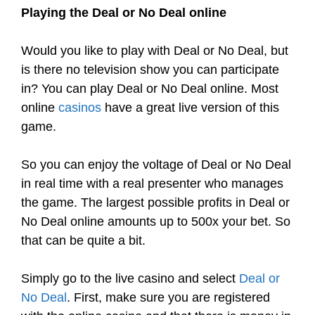
Playing the Deal or No Deal online
Would you like to play with Deal or No Deal, but
is there no television show you can participate
in? You can play Deal or No Deal online. Most
online
casinos
have a great live version of this
game.
So you can enjoy the voltage of Deal or No Deal
in real time with a real presenter who manages
the game. The largest possible profits in Deal or
No Deal online amounts up to 500x your bet. So
that can be quite a bit.
Simply go to the live casino and select
Deal or
No Deal
. First, make sure you are registered