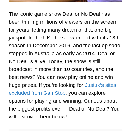
The iconic game show Deal or No Deal has
been thrilling millions of viewers on the screen
for years, letting many dream of that one big
jackpot. In the UK, the show ended with its 13th
season in December 2016, and the last episode
stopped in Australia as early as 2014. Deal or
No Deal is alive! Today, the show is still
broadcast in more than 10 countries, and the
best news? You can now play online and win
huge prizes. If you’re looking for
Justuk’s sites
excluded from GamStop
, you can explore
options for playing and winning. Curious about
the biggest profits ever in Deal or No Deal? You
will discover them below!