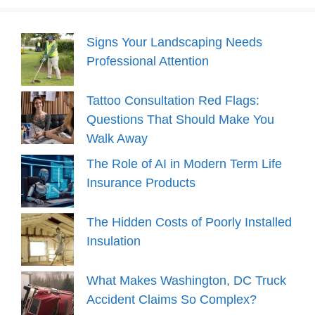
Signs Your Landscaping Needs
Professional Attention
Tattoo Consultation Red Flags:
Questions That Should Make You
Walk Away
The Role of AI in Modern Term Life
Insurance Products
The Hidden Costs of Poorly Installed
Insulation
What Makes Washington, DC Truck
Accident Claims So Complex?