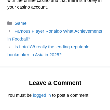
with the online casino and that there is money in
your casino account.
Categories
Game
Famous Player Ronaldo What Achievements
in Football?
Is Loto188 really the leading reputable
bookmaker in Asia in 2025?
Leave a Comment
You must be
logged in
to post a comment.