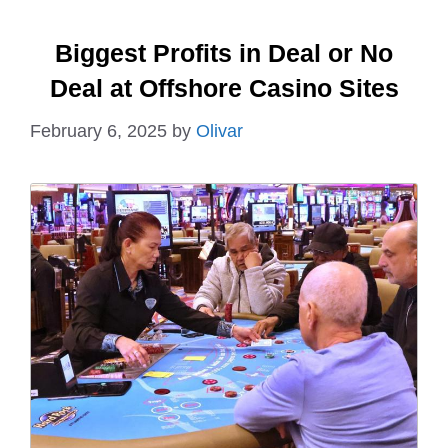
Biggest Profits in Deal or No
Deal at Offshore Casino Sites
February 6, 2025
by
Olivar