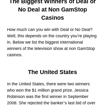
The Biggest Winners of Deal or
No Deal at Non GamStop
Casinos
How much can you win with Deal or No Deal?
Well, this depends on the country you’re playing
in. Below we list the biggest international
winners of the television show at non GamStop
casinos.
The United States
In the United States, there were two winners
who won the $1 million grand prize. Jessica
Robinson was the first winner in September
2008. She rejected the banker’s last bid of over