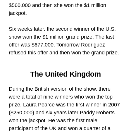
$560,000 and then she won the $1 million
jackpot.
Six weeks later, the second winner of the U.S.
show won the $1 million grand prize. The last
offer was $677,000. Tomorrow Rodriguez
refused this offer and then won the grand prize.
The United Kingdom
During the British version of the show, there
were a total of nine winners who won the top
prize. Laura Pearce was the first winner in 2007
($250,000) and six years later Paddy Roberts
won the jackpot. He was the first male
participant of the UK and won a quarter of a