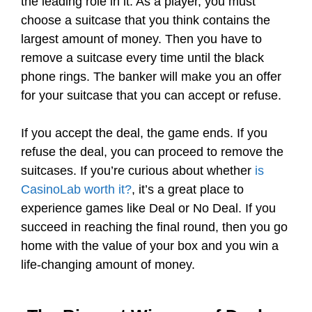
the leading role in it. As a player, you must
choose a suitcase that you think contains the
largest amount of money. Then you have to
remove a suitcase every time until the black
phone rings. The banker will make you an offer
for your suitcase that you can accept or refuse.
If you accept the deal, the game ends. If you
refuse the deal, you can proceed to remove the
suitcases. If you’re curious about whether
is
CasinoLab worth it?
, it’s a great place to
experience games like Deal or No Deal. If you
succeed in reaching the final round, then you go
home with the value of your box and you win a
life-changing amount of money.