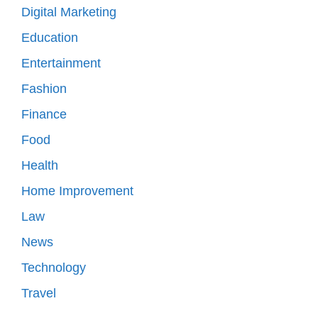
Digital Marketing
Education
Entertainment
Fashion
Finance
Food
Health
Home Improvement
Law
News
Technology
Travel