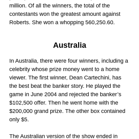
million. Of all the winners, the total of the
contestants won the greatest amount against
Roberts. She won a whopping 560,250.60.
Australia
In Australia, there were four winners, including a
celebrity whose prize money went to a home
viewer. The first winner, Dean Cartechini, has
the best beat the banker story. He played the
game in June 2004 and rejected the banker’s
$102,500 offer. Then he went home with the
$200,000 grand prize. The other box contained
only $5.
The Australian version of the show ended in