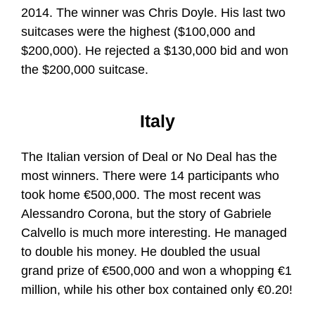
2014. The winner was Chris Doyle. His last two
suitcases were the highest ($100,000 and
$200,000). He rejected a $130,000 bid and won
the $200,000 suitcase.
Italy
The Italian version of Deal or No Deal has the
most winners. There were 14 participants who
took home €500,000. The most recent was
Alessandro Corona, but the story of Gabriele
Calvello is much more interesting. He managed
to double his money. He doubled the usual
grand prize of €500,000 and won a whopping €1
million, while his other box contained only €0.20!