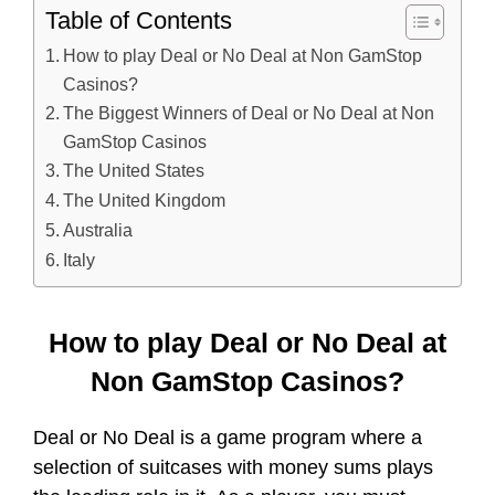
Table of Contents
How to play Deal or No Deal at Non GamStop
Casinos?
The Biggest Winners of Deal or No Deal at Non
GamStop Casinos
The United States
The United Kingdom
Australia
Italy
How to play Deal or No Deal at
Non GamStop Casinos?
Deal or No Deal is a game program where a
selection of suitcases with money sums plays