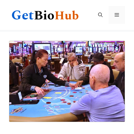
Skip
to
Menu
content