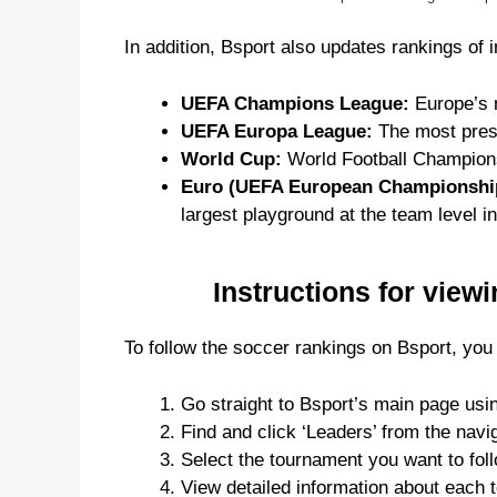
In addition, Bsport also updates rankings of 
UEFA Champions League:
Europe’s m
UEFA Europa League:
The most prest
World Cup:
World Football Championsh
Euro (UEFA European Championshi
largest playground at the team level i
Instructions for view
To follow the soccer rankings on Bsport, you 
Go straight to Bsport’s main page usi
Find and click ‘Leaders’ from the navig
Select the tournament you want to follo
View detailed information about each t