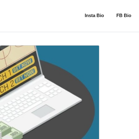
Insta Bio
FB Bio