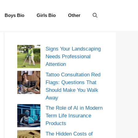
Boys Bio
Girls Bio
Other
Signs Your Landscaping
Needs Professional
Attention
Tattoo Consultation Red
Flags: Questions That
Should Make You Walk
Away
The Role of AI in Modern
Term Life Insurance
Products
The Hidden Costs of