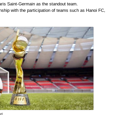
aris Saint-Germain as the standout team.
hip with the participation of teams such as Hanoi FC,
rt