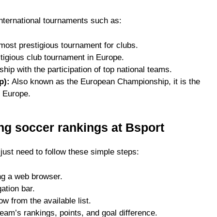
international tournaments such as:
ost prestigious tournament for clubs.
igious club tournament in Europe.
ip with the participation of top national teams.
p):
Also known as the European Championship, it is the
n Europe.
ing soccer rankings at Bsport
just need to follow these simple steps:
ng a web browser.
ation bar.
w from the available list.
eam’s rankings, points, and goal difference.