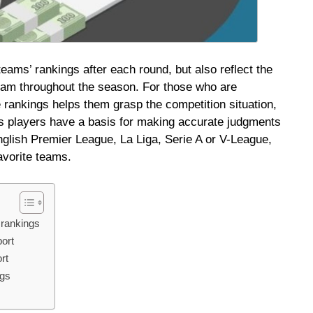
 teams’ rankings after each round, but also reflect the
eam throughout the season. For those who are
e rankings helps them grasp the competition situation,
ps players have a basis for making accurate judgments
glish Premier League, La Liga, Serie A or V-League,
avorite teams.
 rankings
ort
rt
ngs