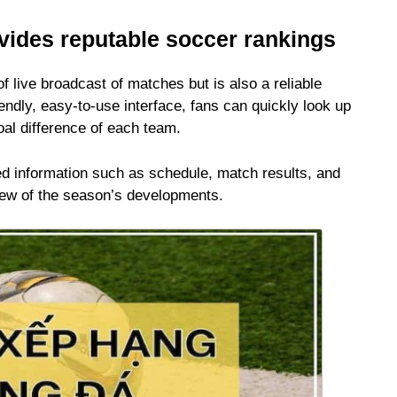
ovides reputable soccer rankings
of live broadcast of matches but is also a reliable
iendly, easy-to-use interface, fans can quickly look up
oal difference of each team.
led information such as schedule, match results, and
view of the season’s developments.