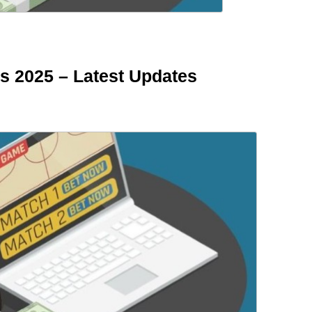
s 2025 – Latest Updates