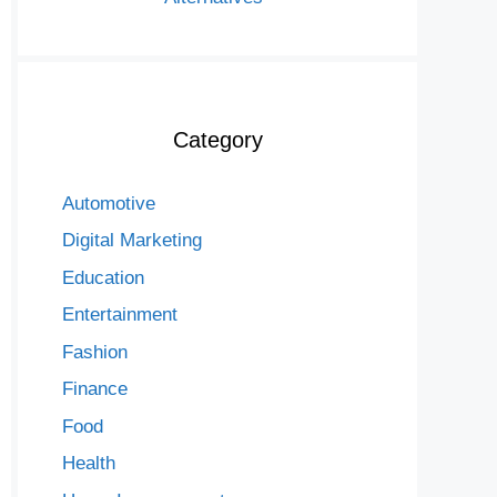
Category
Automotive
Digital Marketing
Education
Entertainment
Fashion
Finance
Food
Health