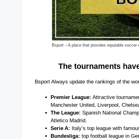
Bsport – A place that provides reputable soccer 
The tournaments have
Bsport Always update the rankings of the wor
Premier League:
Attractive tournamen
Manchester United, Liverpool, Chelse
The League:
Spanish National Champion
Atletico Madrid.
Serie A:
Italy’s top league with famou
Bundesliga:
top football league in G