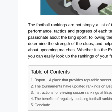
The football rankings are not simply a list of
performance, tactics and progress of each t
passionate about the king sport, following th
determine the strength of the clubs, and hel
about upcoming matches. Whether it’s the En
you can easily look up the rankings of your f
Table of Contents
Bsport – A place that provides reputable soccer
The tournaments have updated rankings on Bsp
Instructions for viewing soccer rankings at Bspo
The benefits of regularly updating football ranki
Conclude