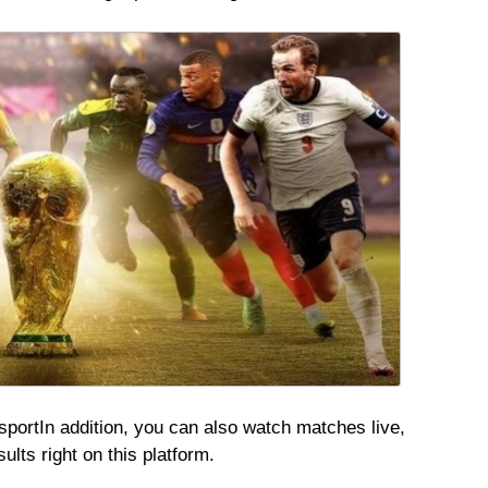
sport
In addition, you can also watch matches live,
lts right on this platform.