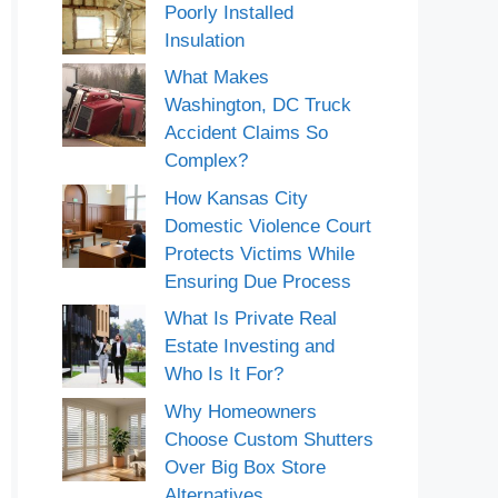
Poorly Installed
Insulation
What Makes
Washington, DC Truck
Accident Claims So
Complex?
How Kansas City
Domestic Violence Court
Protects Victims While
Ensuring Due Process
What Is Private Real
Estate Investing and
Who Is It For?
Why Homeowners
Choose Custom Shutters
Over Big Box Store
Alternatives