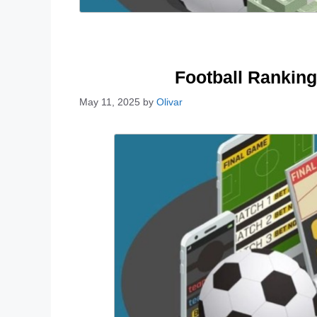
Football Ranking
May 11, 2025
by
Olivar