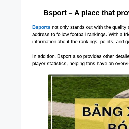
Bsport – A place that pr
Bsports
not only stands out with the quality 
address to follow football rankings. With a fr
information about the rankings, points, and g
In addition, Bsport also provides other detai
player statistics, helping fans have an over