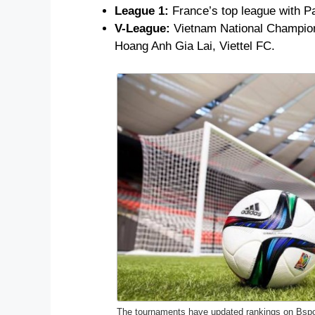
League 1:
France’s top league with P
V-League:
Vietnam National Champions
Hoang Anh Gia Lai, Viettel FC.
The tournaments have updated rankings on Bspo