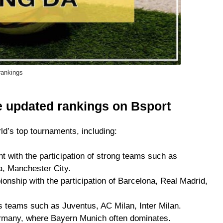
rankings
 updated rankings on Bsport
ld’s top tournaments, including:
t with the participation of strong teams such as
a, Manchester City.
ship with the participation of Barcelona, ​​Real Madrid,
s teams such as Juventus, AC Milan, Inter Milan.
ermany, where Bayern Munich often dominates.