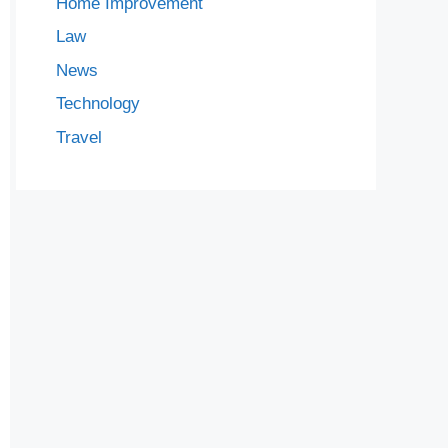
Home Improvement
Law
News
Technology
Travel