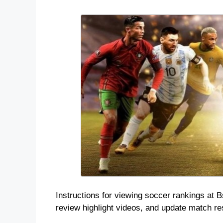
Instructions for viewing soccer rankings at B
review highlight videos, and update match resu