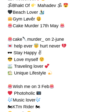
🕉Bhakt Of
Mahadev 🕉
Beach Lover
Gym Løvêr
Cake Murder 17th May
cake
murder_ on 2-june
help ever
hurt never
🕶 Stay Happy ✌
Love myself
Traveling lover
Unique Lifestyle
Wish me on 3 Feb
Photoholic
Music lover
🏍KTm Rider 🏍