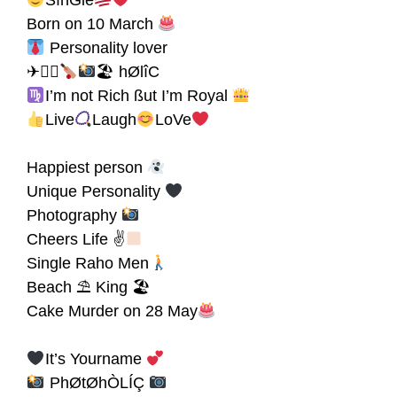
SînGle
Born on 10 March
Personality lover
✈🏋‍♀
🏖 hØlîC
I’m not Rich ßut I’m Royal
Live
Laugh
LoVe
Happiest person
Unique Personality
Photography
Cheers Life ✌
Single Raho Men
Beach ⛱ King 🏖
Cake Murder on 28 May
It’s Yourname
PhØtØhÒLÍÇ