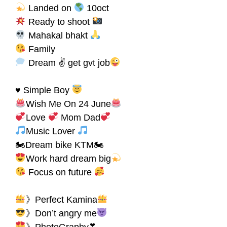
Landed on
10oct
Ready to shoot
Mahakal bhakt
Family
Dream ✌ get gvt job
♥ Simple Boy
Wish Me On 24 June
Love
Mom Dad
Music Lover
🏍Dream bike KTM🏍
Work hard dream big
Focus on future
》Perfect Kamina
》Don’t angry me
》PhotoGraphy❣