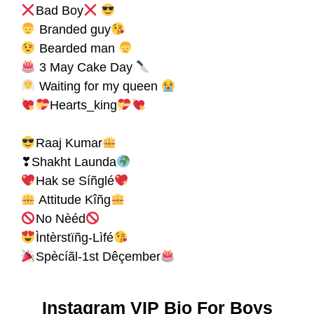
Bad Boy
Branded guy
Bearded man
3 May Cake Day
Waiting for my queen
Hearts_king
Raaj Kumar
❣Shakht Launda
Hak se Síñglé
Attitude Kîñg
No Nèéd
Ìntèrstïñg-Lìfé
Spècíãl-1st Dêçember
Instagram VIP Bio For Boys