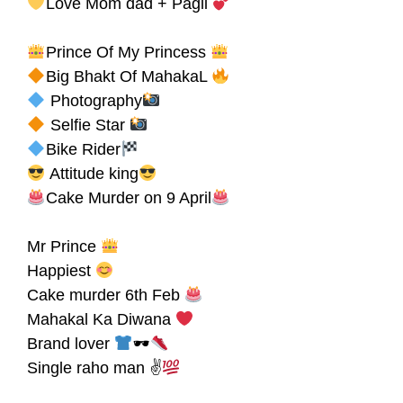
Love Mom dad + Pagli
Prince Of My Princess
Big Bhakt Of MahakaL
Photography
Selfie Star
Bike Rider
Attitude king
Cake Murder on 9 April
Mr Prince
Happiest
Cake murder 6th Feb
Mahakal Ka Diwana
Brand lover
🕶
Single raho man ✌