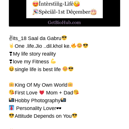
✌its_18 Saal da Gabru
One .life.Jio ..dil.khol ke.
❣My life story reality
❣love my Fitness
single life is best life
King Of My Own World
First Love
Mom + Dad
Hobby Photography
Personality Lover🕶
Attitude Depends on You