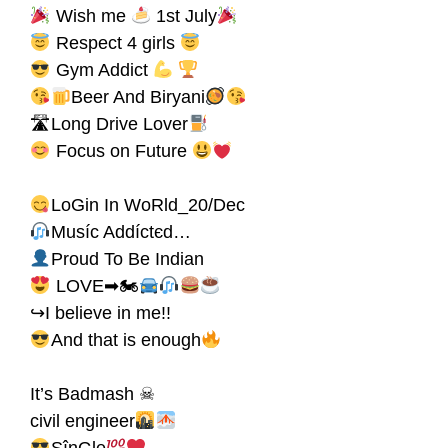
Wish me
1st July
Respect 4 girls
Gym Addict
Beer And Biryani
🛣Long Drive Lover
Focus on Future
LoGin In WoRld_20/Dec
Muѕíc Addíctєd…
Proud To Be Indian
LOVE➡🏍
↪I believe in me!!
And that is enough
It’s Badmash ☠
civil engineer