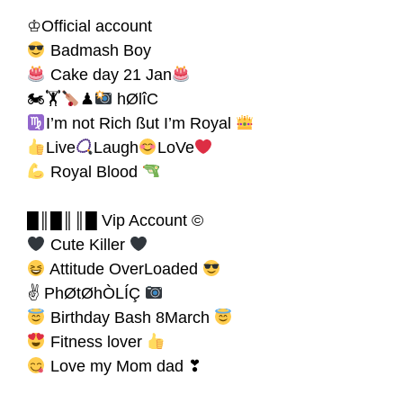
♔Official account
Badmash Boy
Cake day 21 Jan
🏍🏋
♟
hØlîC
I’m not Rich ßut I’m Royal
Live
Laugh
LoVe
Royal Blood
█║█║║█ Vip Account ©
Cute Killer
Attitude OverLoaded
✌ PhØtØhÒLÍÇ
Birthday Bash 8March
Fitness lover
Love my Mom dad ❣