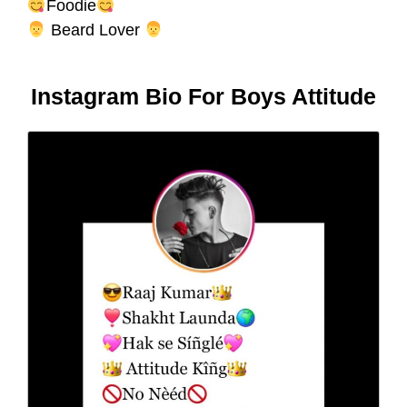
Foodie
Beard Lover
Instagram Bio For Boys Attitude