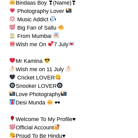
Bindaas Boy ❣(Name)❣
Photography Lover
Music Addict
Big Fan of Sallu
From Mumbai
Wish me On
7 July
Mr Kamina
Wish me on 11 July
Cricket LOVER
Snooker LOVER
Love Photography
Desi Munda
🕶
Welcome To My Profile♥
Official Account
Proud To Be Hindu♥