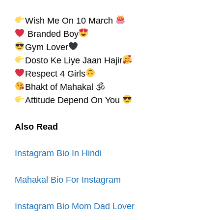
Wish Me On 10 March
Branded Boy
Gym Lover
Dosto Ke Liye Jaan Hajir
Respect 4 Girls
Bhakt of Mahakal 🕉
Attitude Depend On You
Also Read
Instagram Bio In Hindi
Mahakal Bio For Instagram
Instagram Bio Mom Dad Lover