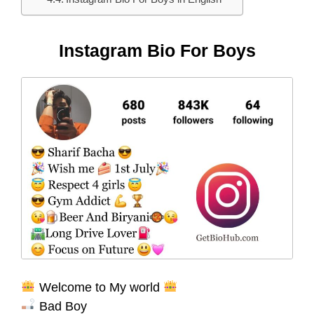
Instagram Bio For Boys
Welcome to My world
Bad Boy