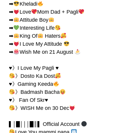
➡
Kheladi
➡
Love
Mom Dad + Pagli
➡
Attitude Boy
➡
Interesting Life
➡
King Of
Haters
➡
I Love My Attitude
➡
Wish Me on 21 August
♥》I Love My Pagli ♥
》Dosto Ka Dost
♥》Gaming Keeda
》Badmash Bacha
♥》 Fan Of Skr♥
》WISH Me on 30 Dec
▌│█│││█║▌ Official Account
Love You mammi papa