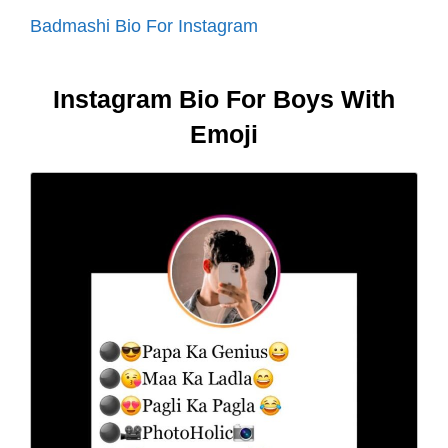
Badmashi Bio For Instagram
Instagram Bio For Boys With
Emoji