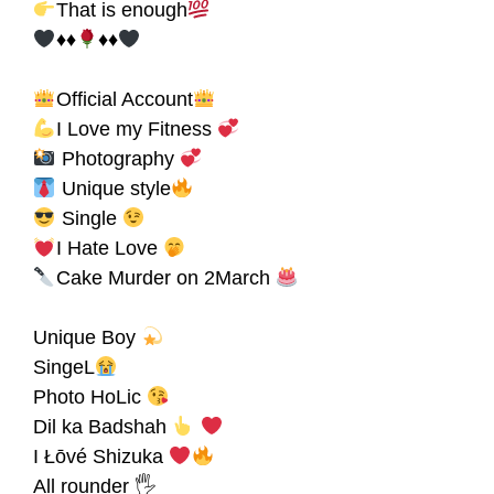
That is enough
♦♦
♦♦
Official Account
I Love my Fitness
Photography
Unique style
Single
Ι Hate Love
Cake Murder on 2March
Unique Boy
SingeL
Photo HoLic
Dil ka Badshah
I Łōvé Shizuka
All rounder 🖐