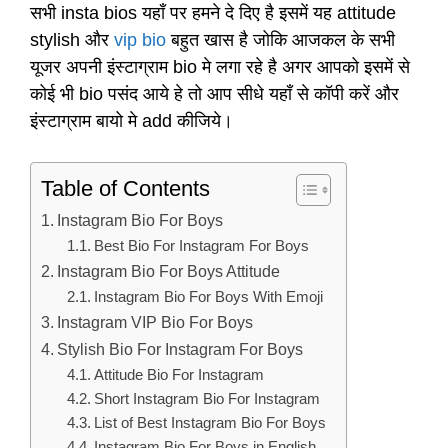
सभी insta bios यहाँ पर हमने दे दिए है इसमें यह attitude
stylish और
vip bio
बहुत खास है जोकि आजकल के सभी
यूजर अपनी इंस्टाग्राम bio मे लगा रहे है अगर आपको इसमें से
कोई भी bio पसंद आये हे तो आप सीधे यहाँ से कॉपी करें और
इंस्टाग्राम बायो मे add कीजिये।
Table of Contents
Instagram Bio For Boys
Best Bio For Instagram For Boys
Instagram Bio For Boys Attitude
Instagram Bio For Boys With Emoji
Instagram VIP Bio For Boys
Stylish Bio For Instagram For Boys
Attitude Bio For Instagram
Short Instagram Bio For Instagram
List of Best Instagram Bio For Boys
Instagram Bio For Boys in English