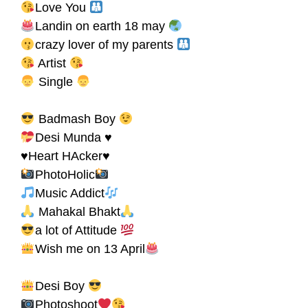
Love You
Landin on earth 18 may
crazy lover of my parents
Artist
Single
Badmash Boy
Desi Munda ♥
♥Heart HAcker♥
PhotoHolic
Music Addict
Mahakal Bhakt
a lot of Attitude
Wish me on 13 April
Desi Boy
Photoshoot