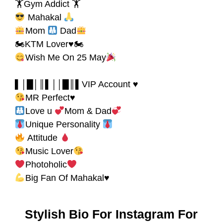
🏋Gym Addict 🏋
Mahakal
Mom
Dad
🏍KTM Lover♥🏍
Wish Me On 25 May
▌│█│║▌││█║▌VIP Account ♥
MR Perfect♥
Love u
Mom & Dad
Unique Personality
Attitude
Music Lover
Photoholic
Big Fan Of Mahakal♥
Stylish Bio For Instagram For