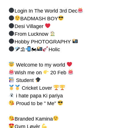
Login In The World 3rd Dec
BADMASH BOY
Desi Villager
From Lucknow
Hobby PHOTOGRAPHY
⛱
🏍
Holic
Welcome to my world
Wish me on
20 Feb
Student
Cricket Lover
i hate papa Ki pariya
Proud to be ” Me”
Branded Kamina
Gym Løvèr