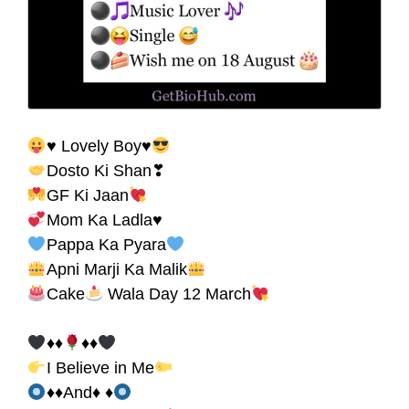
♥ Lovely Boy♥
Dosto Ki Shan❣
GF Ki Jaan
Mom Ka Ladla♥
Pappa Ka Pyara
Apni Marji Ka Malik
Cake
Wala Day 12 March
♦♦
♦♦
I Believe in Me
♦♦And♦ ♦