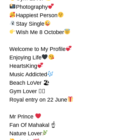
Photography
Happiest Person
Stay Single
Wish Me 8 October
Welcome to My Profile
Enjoying Life
HeartsKing
Music Addicted
Beach LoVer 🏖
Gym Lover 🏋‍♀
Royal entry on 22 June
Mr Prince
Fan Of Mahakal ☝
Nature Lover