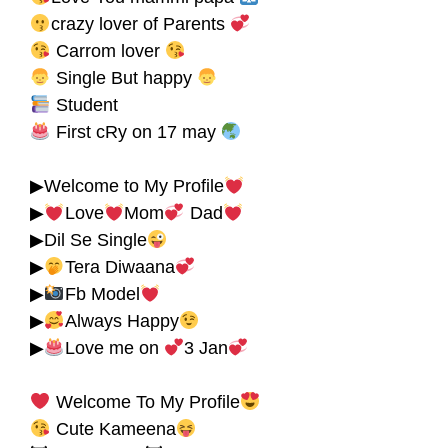
crazy lover of Parents
Carrom lover
Single But happy
Student
First cRy on 17 may
▶Welcome to My Profile
▶
Love
Mom
Dad
▶Dil Se Single
▶
Tera Diwaana
▶
Fb Model
▶
Always Happy
▶
Love me on
3 Jan
Welcome To My Profile
Cute Kameena