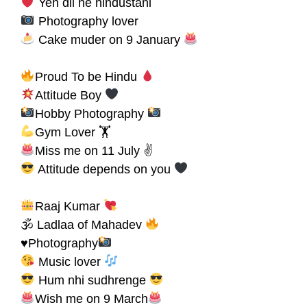
Yeh dil he hindustani
Photography lover
Cake muder on 9 January
Proud To be Hindu
Attitude Boy
Hobby Photography
Gym Lover 🏋
Miss me on 11 July ✌
Attitude depends on you
Raaj Kumar
🕉 Ladlaa of Mahadev
♥Photography
Music lover
Hum nhi sudhrenge
Wish me on 9 March