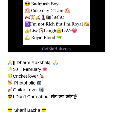
|| Dharm Rakshak||
10 – February
Cricket lover
Photoholic
Guitar Lover
I Don’t Care about लोग क्या कहेंगे☝
Sharif Bacha