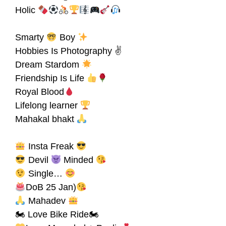
Holic
Smarty
Boy
Hobbies Is Photography ✌
Dream Stardom
Friendship Is Life
Royal Blood
Lifelong learner
Mahakal bhakt
Insta Freak
Devil
Minded
Single…
DoB 25 Jan)
Mahadev
🏍 Love Bike Ride🏍