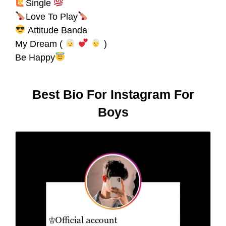
Single
Love To Play
Attitude Banda
My Dream (
)
Be Happy
Best Bio For Instagram For
Boys