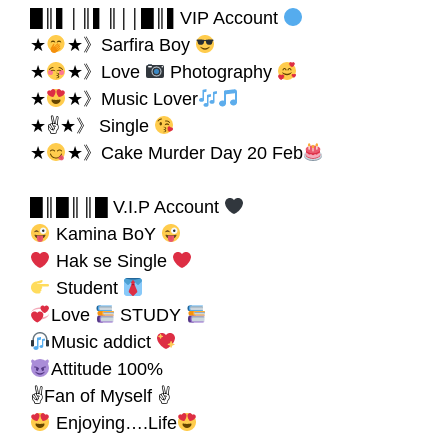
█║▌│║▌║││█║▌VIP Account
★
★》Sarfira Boy
★
★》Love
Photography
★
★》Music Lover
★✌★》 Single
★
★》Cake Murder Day 20 Feb
█║█║║█ V.I.P Account
Kamina BoY
Hak se Single
Student
Love
STUDY
Music addict
Attitude 100%
✌Fan of Myself ✌
Enjoying….Life