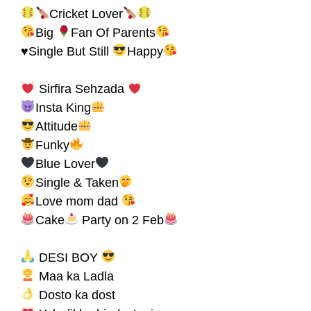
Cricket Lover
Big
Fan Of Parents
♥Single But Still
Happy
Sirfira Sehzada
Insta King
Attitude
Funky
Blue Lover
Single & Taken
Love mom dad
Cake
Party on 2 Feb
DESI BOY
Maa ka Ladla
Dosto ka dost