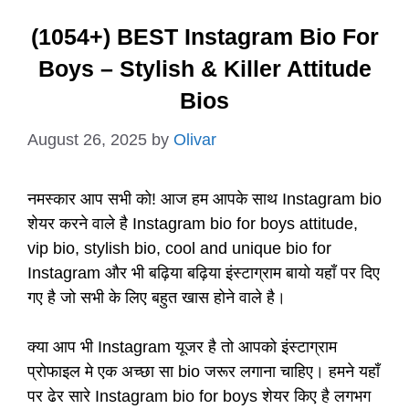
(1054+) BEST Instagram Bio For
Boys – Stylish & Killer Attitude
Bios
August 26, 2025
by
Olivar
नमस्कार आप सभी को! आज हम आपके साथ Instagram bio
शेयर करने वाले है Instagram bio for boys attitude,
vip bio, stylish bio, cool and unique bio for
Instagram और भी बढ़िया बढ़िया इंस्टाग्राम बायो यहाँ पर दिए
गए है जो सभी के लिए बहुत खास होने वाले है।
क्या आप भी Instagram यूजर है तो आपको इंस्टाग्राम
प्रोफाइल मे एक अच्छा सा bio जरूर लगाना चाहिए। हमने यहाँ
पर ढेर सारे Instagram bio for boys शेयर किए है लगभग