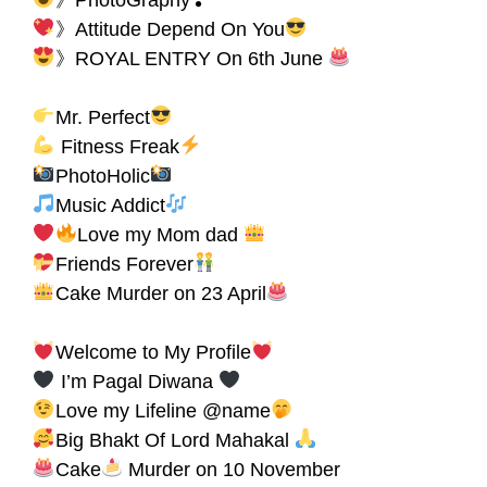
》Attitude Depend On You
》ROYAL ENTRY On 6th June
Mr. Perfect
Fitness Freak
PhotoHolic
Music Addict
Love my Mom dad
Friends Forever
Cake Murder on 23 April
Welcome to My Profile
I’m Pagal Diwana
Love my Lifeline @name
Big Bhakt Of Lord Mahakal
Cake
Murder on 10 November