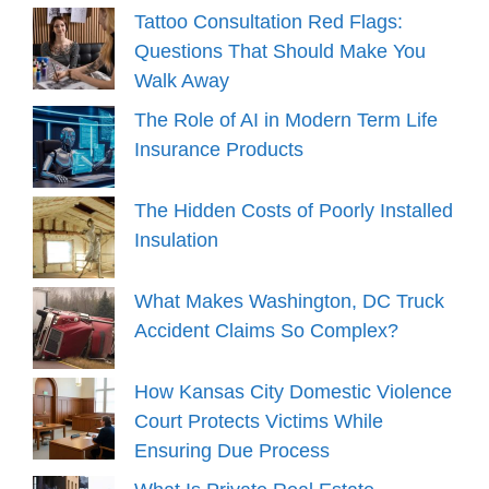
Tattoo Consultation Red Flags:
Questions That Should Make You
Walk Away
The Role of AI in Modern Term Life
Insurance Products
The Hidden Costs of Poorly Installed
Insulation
What Makes Washington, DC Truck
Accident Claims So Complex?
How Kansas City Domestic Violence
Court Protects Victims While
Ensuring Due Process