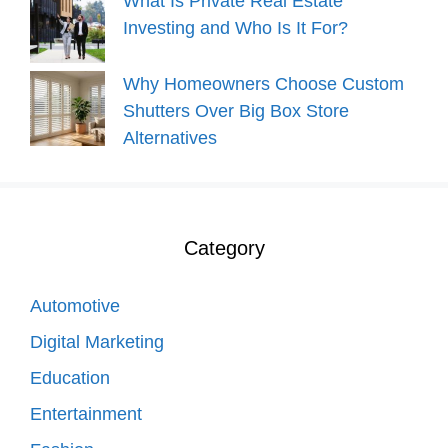
What Is Private Real Estate
Investing and Who Is It For?
Why Homeowners Choose Custom
Shutters Over Big Box Store
Alternatives
Category
Automotive
Digital Marketing
Education
Entertainment