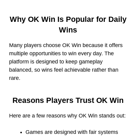
Why OK Win Is Popular for Daily
Wins
Many players choose OK Win because it offers
multiple opportunities to win every day. The
platform is designed to keep gameplay
balanced, so wins feel achievable rather than
rare.
Reasons Players Trust OK Win
Here are a few reasons why OK Win stands out:
Games are designed with fair systems