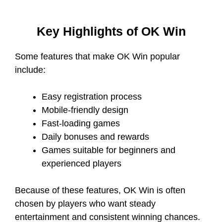
Key Highlights of OK Win
Some features that make OK Win popular
include:
Easy registration process
Mobile-friendly design
Fast-loading games
Daily bonuses and rewards
Games suitable for beginners and
experienced players
Because of these features, OK Win is often
chosen by players who want steady
entertainment and consistent winning chances.