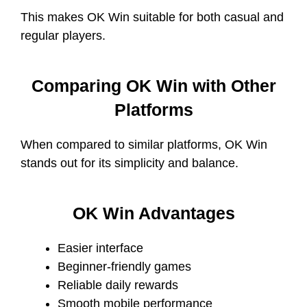
This makes OK Win suitable for both casual and
regular players.
Comparing OK Win with Other
Platforms
When compared to similar platforms, OK Win
stands out for its simplicity and balance.
OK Win Advantages
Easier interface
Beginner-friendly games
Reliable daily rewards
Smooth mobile performance