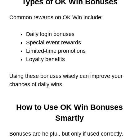
Types of OK Win Bonuses
Common rewards on OK Win include:
Daily login bonuses
Special event rewards
Limited-time promotions
Loyalty benefits
Using these bonuses wisely can improve your
chances of daily wins.
How to Use OK Win Bonuses
Smartly
Bonuses are helpful, but only if used correctly.