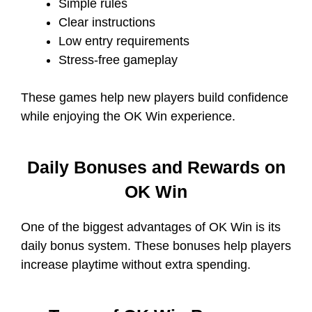
Simple rules
Clear instructions
Low entry requirements
Stress-free gameplay
These games help new players build confidence
while enjoying the OK Win experience.
Daily Bonuses and Rewards on
OK Win
One of the biggest advantages of OK Win is its
daily bonus system. These bonuses help players
increase playtime without extra spending.