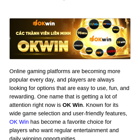
Online gaming platforms are becoming more
popular every day, and players are always
looking for options that are easy to use, fun, and
rewarding. One name that is getting a lot of
attention right now is
OK Win
. Known for its
wide game selection and user-friendly features,
OK Win
has become a favorite choice for
players who want regular entertainment and
daily winning opportunities.