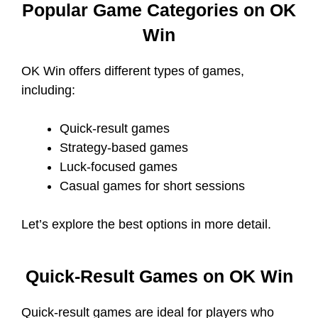
Popular Game Categories on OK
Win
OK Win offers different types of games,
including:
Quick-result games
Strategy-based games
Luck-focused games
Casual games for short sessions
Let’s explore the best options in more detail.
Quick-Result Games on OK Win
Quick-result games are ideal for players who