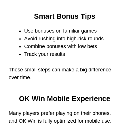
Smart Bonus Tips
Use bonuses on familiar games
Avoid rushing into high-risk rounds
Combine bonuses with low bets
Track your results
These small steps can make a big difference
over time.
OK Win Mobile Experience
Many players prefer playing on their phones,
and OK Win is fully optimized for mobile use.