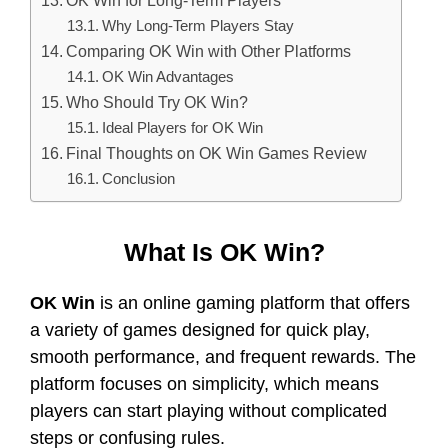
OK Win for Long-Term Players
Why Long-Term Players Stay
Comparing OK Win with Other Platforms
OK Win Advantages
Who Should Try OK Win?
Ideal Players for OK Win
Final Thoughts on OK Win Games Review
Conclusion
What Is OK Win?
OK Win
is an online gaming platform that offers
a variety of games designed for quick play,
smooth performance, and frequent rewards. The
platform focuses on simplicity, which means
players can start playing without complicated
steps or confusing rules.