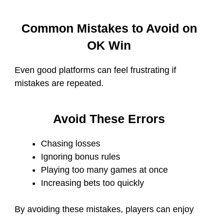
Common Mistakes to Avoid on
OK Win
Even good platforms can feel frustrating if
mistakes are repeated.
Avoid These Errors
Chasing losses
Ignoring bonus rules
Playing too many games at once
Increasing bets too quickly
By avoiding these mistakes, players can enjoy