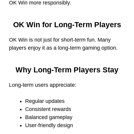
OK Win more responsibly.
OK Win for Long-Term Players
OK Win is not just for short-term fun. Many
players enjoy it as a long-term gaming option.
Why Long-Term Players Stay
Long-term users appreciate:
Regular updates
Consistent rewards
Balanced gameplay
User-friendly design