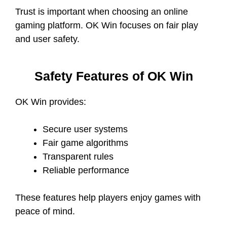
Trust is important when choosing an online
gaming platform. OK Win focuses on fair play
and user safety.
Safety Features of OK Win
OK Win provides:
Secure user systems
Fair game algorithms
Transparent rules
Reliable performance
These features help players enjoy games with
peace of mind.