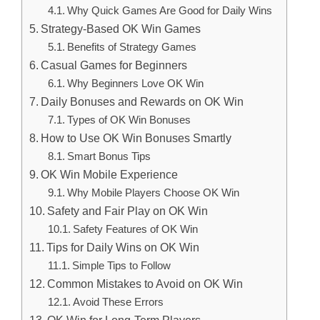
Why Quick Games Are Good for Daily Wins
Strategy-Based OK Win Games
Benefits of Strategy Games
Casual Games for Beginners
Why Beginners Love OK Win
Daily Bonuses and Rewards on OK Win
Types of OK Win Bonuses
How to Use OK Win Bonuses Smartly
Smart Bonus Tips
OK Win Mobile Experience
Why Mobile Players Choose OK Win
Safety and Fair Play on OK Win
Safety Features of OK Win
Tips for Daily Wins on OK Win
Simple Tips to Follow
Common Mistakes to Avoid on OK Win
Avoid These Errors