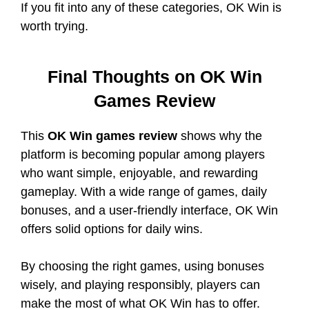
If you fit into any of these categories, OK Win is
worth trying.
Final Thoughts on OK Win
Games Review
This
OK Win games review
shows why the
platform is becoming popular among players
who want simple, enjoyable, and rewarding
gameplay. With a wide range of games, daily
bonuses, and a user-friendly interface, OK Win
offers solid options for daily wins.
By choosing the right games, using bonuses
wisely, and playing responsibly, players can
make the most of what OK Win has to offer.