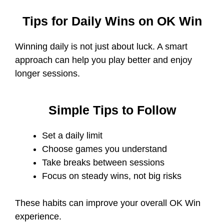
Tips for Daily Wins on OK Win
Winning daily is not just about luck. A smart
approach can help you play better and enjoy
longer sessions.
Simple Tips to Follow
Set a daily limit
Choose games you understand
Take breaks between sessions
Focus on steady wins, not big risks
These habits can improve your overall OK Win
experience.