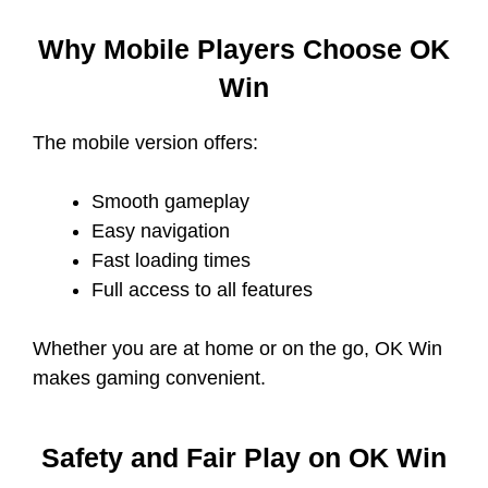
Why Mobile Players Choose OK
Win
The mobile version offers:
Smooth gameplay
Easy navigation
Fast loading times
Full access to all features
Whether you are at home or on the go, OK Win
makes gaming convenient.
Safety and Fair Play on OK Win