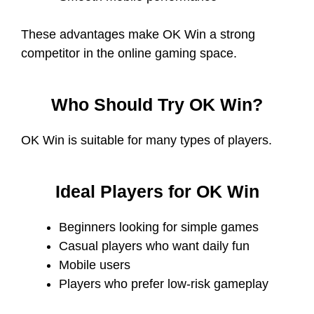
These advantages make OK Win a strong
competitor in the online gaming space.
Who Should Try OK Win?
OK Win is suitable for many types of players.
Ideal Players for OK Win
Beginners looking for simple games
Casual players who want daily fun
Mobile users
Players who prefer low-risk gameplay