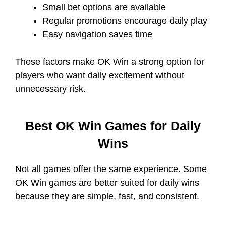
Small bet options are available
Regular promotions encourage daily play
Easy navigation saves time
These factors make OK Win a strong option for
players who want daily excitement without
unnecessary risk.
Best OK Win Games for Daily
Wins
Not all games offer the same experience. Some
OK Win games are better suited for daily wins
because they are simple, fast, and consistent.