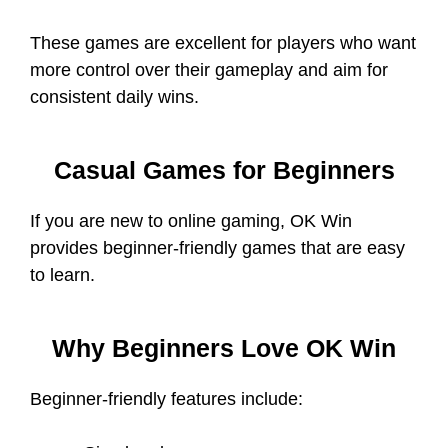
These games are excellent for players who want
more control over their gameplay and aim for
consistent daily wins.
Casual Games for Beginners
If you are new to online gaming, OK Win
provides beginner-friendly games that are easy
to learn.
Why Beginners Love OK Win
Beginner-friendly features include: