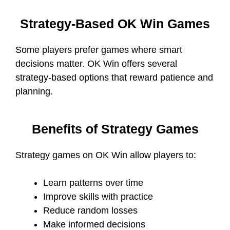
Strategy-Based OK Win Games
Some players prefer games where smart
decisions matter. OK Win offers several
strategy-based options that reward patience and
planning.
Benefits of Strategy Games
Strategy games on OK Win allow players to:
Learn patterns over time
Improve skills with practice
Reduce random losses
Make informed decisions