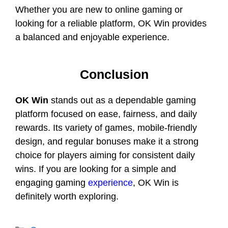
Whether you are new to online gaming or
looking for a reliable platform, OK Win provides
a balanced and enjoyable experience.
Conclusion
OK Win
stands out as a dependable gaming
platform focused on ease, fairness, and daily
rewards. Its variety of games, mobile-friendly
design, and regular bonuses make it a strong
choice for players aiming for consistent daily
wins. If you are looking for a simple and
engaging gaming
experience
, OK Win is
definitely worth exploring.