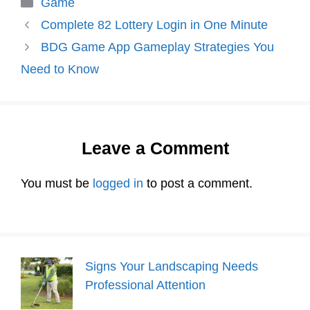
Categories
Game
Complete 82 Lottery Login in One Minute
BDG Game App Gameplay Strategies You
Need to Know
Leave a Comment
You must be
logged in
to post a comment.
Signs Your Landscaping Needs
Professional Attention