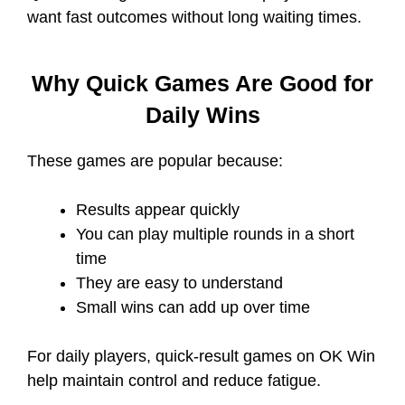
want fast outcomes without long waiting times.
Why Quick Games Are Good for
Daily Wins
These games are popular because:
Results appear quickly
You can play multiple rounds in a short
time
They are easy to understand
Small wins can add up over time
For daily players, quick-result games on OK Win
help maintain control and reduce fatigue.