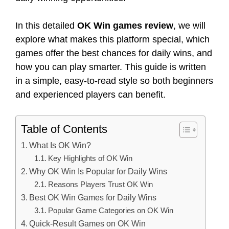
In this detailed
OK Win games review
, we will
explore what makes this platform special, which
games offer the best chances for daily wins, and
how you can play smarter. This guide is written
in a simple, easy-to-read style so both beginners
and experienced players can benefit.
Table of Contents
What Is OK Win?
Key Highlights of OK Win
Why OK Win Is Popular for Daily Wins
Reasons Players Trust OK Win
Best OK Win Games for Daily Wins
Popular Game Categories on OK Win
Quick-Result Games on OK Win