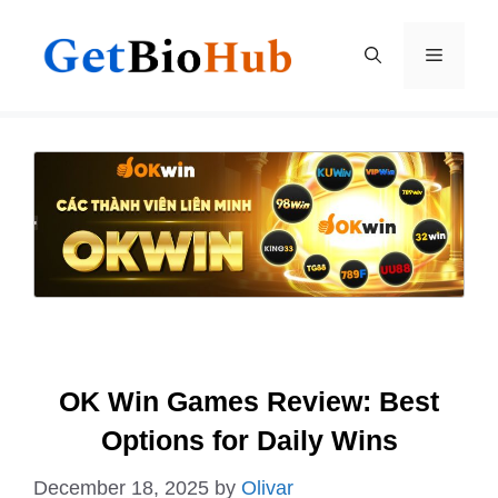
Skip
to
Menu
content
OK Win Games Review: Best
Options for Daily Wins
December 18, 2025
by
Olivar