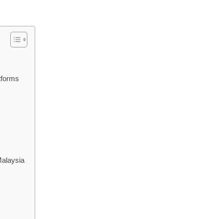
tforms
Malaysia