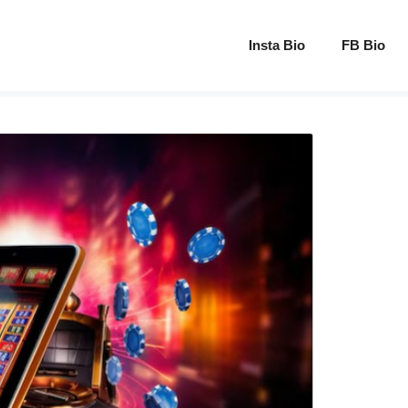
Insta Bio
FB Bio