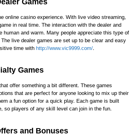
Dealer Games
he online casino experience. With live video streaming,
ame in real time. The interaction with the dealer and
re human and warm. Many people appreciate this type of
. The live dealer games are set up to be clear and easy
sitive time with
http://www.vic9999.com/
.
ialty Games
that offer something a bit different. These games
tions that are perfect for anyone looking to mix up their
em a fun option for a quick play. Each game is built
, so players of any skill level can join in the fun.
Offers and Bonuses