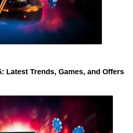
: Latest Trends, Games, and Offers