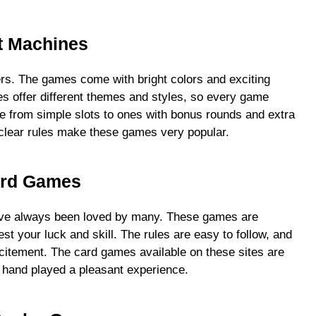
t Machines
rs. The games come with bright colors and exciting
s offer different themes and styles, so every game
e from simple slots to ones with bonus rounds and extra
 clear rules make these games very popular.
rd Games
ve always been loved by many. These games are
st your luck and skill. The rules are easy to follow, and
citement. The card games available on these sites are
 hand played a pleasant experience.