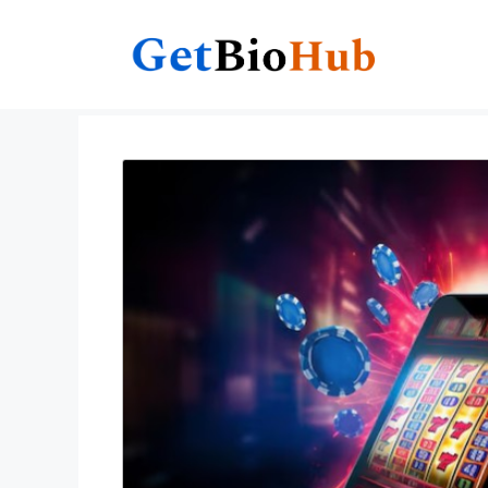
Skip
to
content