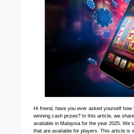
Hi friend, have you ever asked yourself how 
winning cash prizes? In this article, we shar
available in Malaysia for the year 2025. We 
that are available for players. This article is