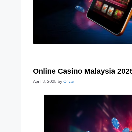
Online Casino Malaysia 2025
April 3, 2025
by
Olivar