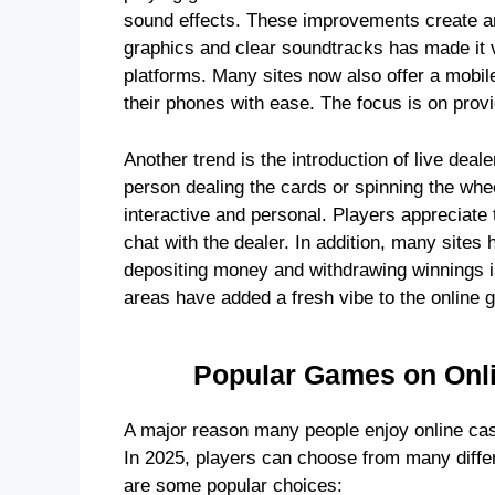
sound effects. These improvements create an 
graphics and clear soundtracks has made it 
platforms. Many sites now also offer a mobil
their phones with ease. The focus is on prov
Another trend is the introduction of live dea
person dealing the cards or spinning the wh
interactive and personal. Players appreciate t
chat with the dealer. In addition, many sites
depositing money and withdrawing winnings i
areas have added a fresh vibe to the online
Popular Games on Onli
A major reason many people enjoy online casi
In 2025, players can choose from many differ
are some popular choices: