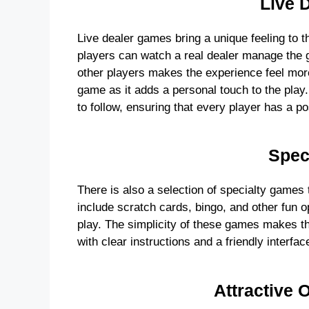
Live 
Live dealer games bring a unique feeling to t
players can watch a real dealer manage the g
other players makes the experience feel mo
game as it adds a personal touch to the play
to follow, ensuring that every player has a po
Spec
There is also a selection of specialty games 
include scratch cards, bingo, and other fun op
play. The simplicity of these games makes th
with clear instructions and a friendly interface
Attractive 