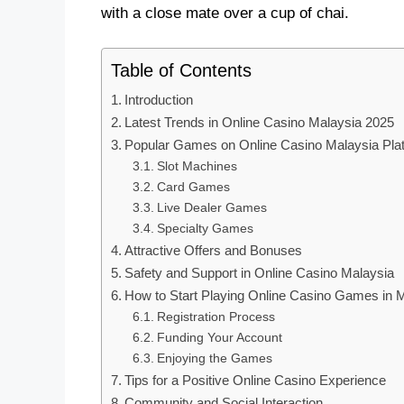
with a close mate over a cup of chai.
Table of Contents
Introduction
Latest Trends in Online Casino Malaysia 2025
Popular Games on Online Casino Malaysia Pla
Slot Machines
Card Games
Live Dealer Games
Specialty Games
Attractive Offers and Bonuses
Safety and Support in Online Casino Malaysia
How to Start Playing Online Casino Games in 
Registration Process
Funding Your Account
Enjoying the Games
Tips for a Positive Online Casino Experience
Community and Social Interaction