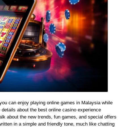
you can enjoy playing online games in Malaysia while
e details about the best online casino experience
talk about the new trends, fun games, and special offers
 written in a simple and friendly tone, much like chatting