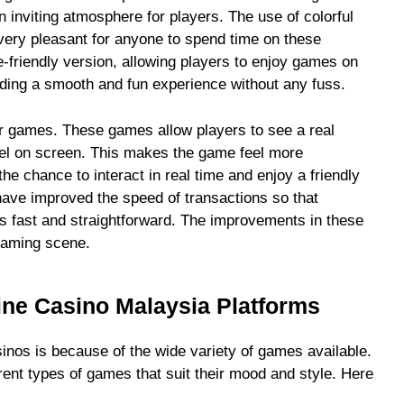
inviting atmosphere for players. The use of colorful
very pleasant for anyone to spend time on these
e-friendly version, allowing players to enjoy games on
iding a smooth and fun experience without any fuss.
ler games. These games allow players to see a real
eel on screen. This makes the game feel more
he chance to interact in real time and enjoy a friendly
 have improved the speed of transactions so that
s fast and straightforward. The improvements in these
 gaming scene.
ne Casino Malaysia Platforms
nos is because of the wide variety of games available.
ent types of games that suit their mood and style. Here