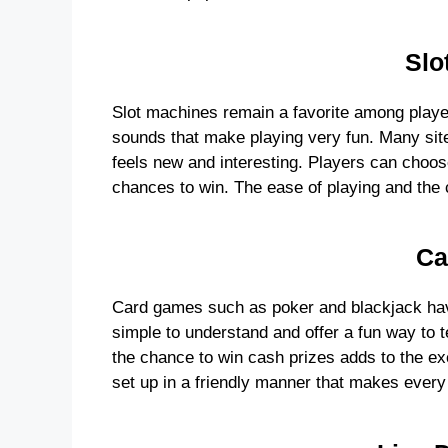
Slo
Slot machines remain a favorite among playe
sounds that make playing very fun. Many site
feels new and interesting. Players can choos
chances to win. The ease of playing and the
Ca
Card games such as poker and blackjack ha
simple to understand and offer a fun way to te
the chance to win cash prizes adds to the ex
set up in a friendly manner that makes every