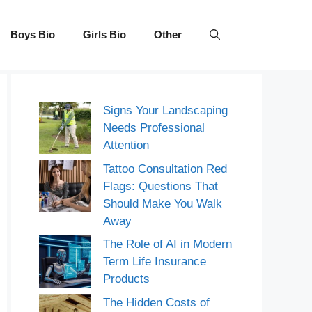
Boys Bio
Girls Bio
Other
Signs Your Landscaping
Needs Professional
Attention
Tattoo Consultation Red
Flags: Questions That
Should Make You Walk
Away
The Role of AI in Modern
Term Life Insurance
Products
The Hidden Costs of