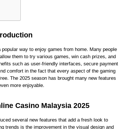
troduction
 a popular way to enjoy games from home. Many people
allow them to try various games, win cash prizes, and
efits such as user-friendly interfaces, secure payment
nd comfort in the fact that every aspect of the gaming
-free. The 2025 season has brought many new features
even more enjoyable.
nline Casino Malaysia 2025
uced several new features that add a fresh look to
ng trends is the improvement in the visual design and