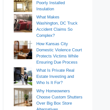
Poorly Installed
Insulation
What Makes
Washington, DC Truck
Accident Claims So
Complex?
How Kansas City
Domestic Violence Court
Protects Victims While
Ensuring Due Process
What Is Private Real
Estate Investing and
Who Is It For?
Why Homeowners
Choose Custom Shutters
Over Big Box Store
Alternatives