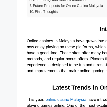
Future Prospects for Online Casino Malaysia
Final Thoughts
In
Online casinos in Malaysia have grown into
now enjoy playing on these platforms, which 
have a good time. These sites offer many ben
methods, and regular bonus offers. Players fi
experience is designed to be fun and stress
and improvements that make online gaming 
Latest Trends in O
This year,
online casino Malaysia
have introd
playing games online. One of the most exciti