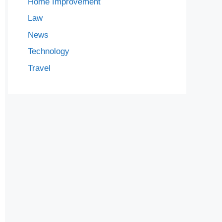
Home Improvement
Law
News
Technology
Travel