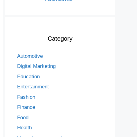
Category
Automotive
Digital Marketing
Education
Entertainment
Fashion
Finance
Food
Health