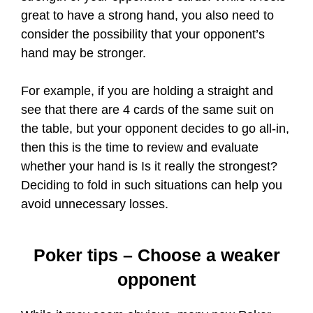
great to have a strong hand, you also need to
consider the possibility that your opponent’s
hand may be stronger.
For example, if you are holding a straight and
see that there are 4 cards of the same suit on
the table, but your opponent decides to go all-in,
then this is the time to review and evaluate
whether your hand is Is it really the strongest?
Deciding to fold in such situations can help you
avoid unnecessary losses.
Poker tips – Choose a weaker
opponent