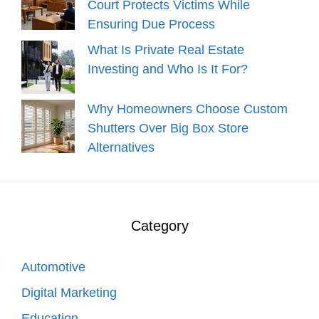
Court Protects Victims While
Ensuring Due Process
What Is Private Real Estate
Investing and Who Is It For?
Why Homeowners Choose Custom
Shutters Over Big Box Store
Alternatives
Category
Automotive
Digital Marketing
Education