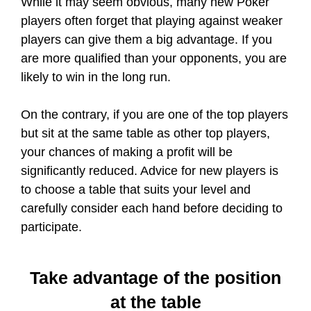
While it may seem obvious, many new Poker
players often forget that playing against weaker
players can give them a big advantage. If you
are more qualified than your opponents, you are
likely to win in the long run.
On the contrary, if you are one of the top players
but sit at the same table as other top players,
your chances of making a profit will be
significantly reduced. Advice for new players is
to choose a table that suits your level and
carefully consider each hand before deciding to
participate.
Take advantage of the position
at the table