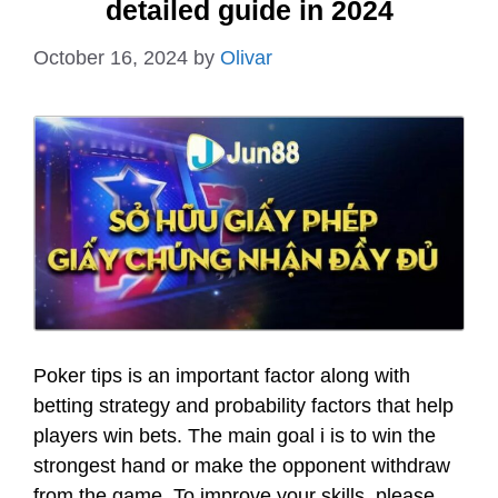
detailed guide in 2024
October 16, 2024
by
Olivar
Poker tips is an important factor along with
betting strategy and probability factors that help
players win bets. The main goal i is to win the
strongest hand or make the opponent withdraw
from the game. To improve your skills, please