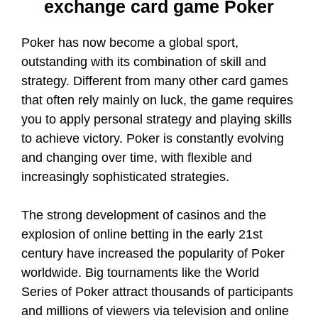
exchange card game Poker
Poker has now become a global sport,
outstanding with its combination of skill and
strategy. Different from many other card games
that often rely mainly on luck, the game requires
you to apply personal strategy and playing skills
to achieve victory. Poker is constantly evolving
and changing over time, with flexible and
increasingly sophisticated strategies.
The strong development of casinos and the
explosion of online betting in the early 21st
century have increased the popularity of Poker
worldwide. Big tournaments like the World
Series of Poker attract thousands of participants
and millions of viewers via television and online