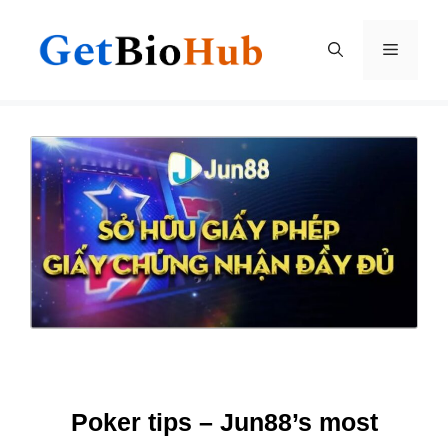
Skip
to
Menu
content
Poker tips – Jun88’s most