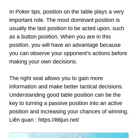
In Poker tips, position on the table plays a very
important role. The most dominant position is
usually the last position to be acted upon, such
as a button position. When you are in this
position, you will have an advantage because
you can observe your opponent’s actions before
making your own decisions.
The right seat allows you to gain more
information and make better tactical decisions.
Understanding good table position can be the
key to turning a passive position into an active
position and increasing your chances of winning.
Liên quan :
https://88jun.net/