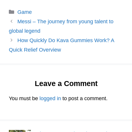
Categories
Game
Messi – The journey from young talent to
global legend
How Quickly Do Kava Gummies Work? A
Quick Relief Overview
Leave a Comment
You must be
logged in
to post a comment.