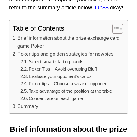
refer to the summary article below
Jun88
okay!
Table of Contents
Brief information about the prize exchange card
game Poker
Poker tips and golden strategies for newbies
Select smart starting hands
Poker Tips – Avoid overusing Bluff
Evaluate your opponent’s cards
Poker tips – Choose a weaker opponent
Take advantage of the position at the table
Concentrate on each game
Summary
Brief information about the prize