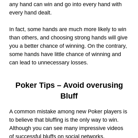
any hand can win and go into every hand with
every hand dealt.
In fact, some hands are much more likely to win
than others, and choosing strong hands will give
you a better chance of winning. On the contrary,
some hands have little chance of winning and
can lead to unnecessary losses.
Poker Tips – Avoid overusing
Bluff
A common mistake among new Poker players is
to believe that bluffing is the only way to win.
Although you can see many impressive videos
of successful bluffs on social networks,