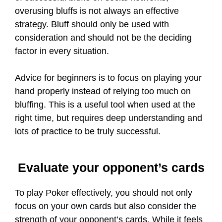
overusing bluffs is not always an effective
strategy. Bluff should only be used with
consideration and should not be the deciding
factor in every situation.
Advice for beginners is to focus on playing your
hand properly instead of relying too much on
bluffing. This is a useful tool when used at the
right time, but requires deep understanding and
lots of practice to be truly successful.
Evaluate your opponent’s cards
To play Poker effectively, you should not only
focus on your own cards but also consider the
strength of your opponent’s cards. While it feels