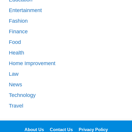
Entertainment
Fashion
Finance
Food
Health
Home Improvement
Law
News
Technology
Travel
About Us
Contact Us
Privacy Policy