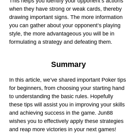
This helps you identify your opponent’s actions
when they have strong or weak cards, thereby
drawing important signs. The more information
you can gather about your opponent’s playing
style, the more advantageous you will be in
formulating a strategy and defeating them.
Summary
In this article, we’ve shared important Poker tips
for beginners, from choosing your starting hand
to understanding the basic rules. Hopefully
these tips will assist you in improving your skills
and achieving success in the game. Jun88
wishes you to effectively apply these strategies
and reap more victories in your next games!