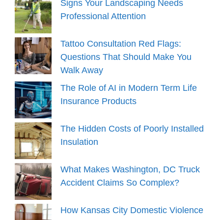
Signs Your Landscaping Needs
Professional Attention
Tattoo Consultation Red Flags:
Questions That Should Make You
Walk Away
The Role of AI in Modern Term Life
Insurance Products
The Hidden Costs of Poorly Installed
Insulation
What Makes Washington, DC Truck
Accident Claims So Complex?
How Kansas City Domestic Violence