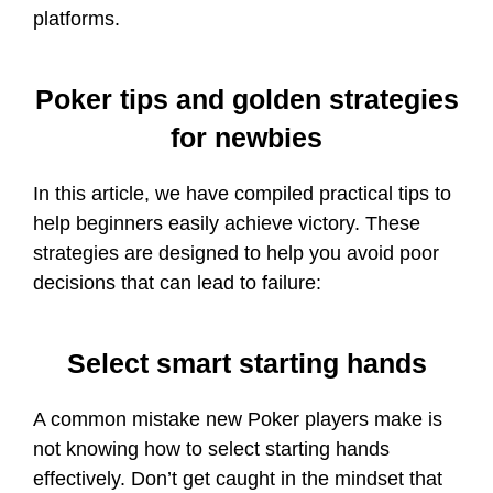
platforms.
Poker tips and golden strategies
for newbies
In this article, we have compiled practical tips to
help beginners easily achieve victory. These
strategies are designed to help you avoid poor
decisions that can lead to failure:
Select smart starting hands
A common mistake new Poker players make is
not knowing how to select starting hands
effectively. Don’t get caught in the mindset that