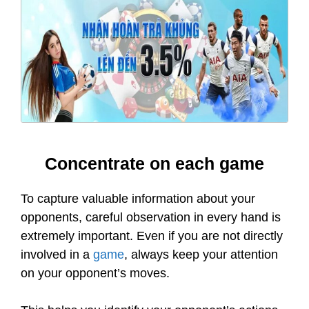
Concentrate on each game
To capture valuable information about your
opponents, careful observation in every hand is
extremely important. Even if you are not directly
involved in a
game
, always keep your attention
on your opponent’s moves.