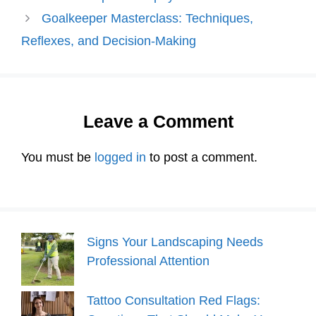
Goalkeeper Masterclass: Techniques,
Reflexes, and Decision-Making
Leave a Comment
You must be
logged in
to post a comment.
Signs Your Landscaping Needs
Professional Attention
Tattoo Consultation Red Flags: