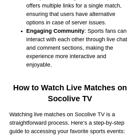
offers multiple links for a single match,
ensuring that users have alternative
options in case of server issues.
Engaging Community
: Sports fans can
interact with each other through live chat
and comment sections, making the
experience more interactive and
enjoyable.
How to Watch Live Matches on
Socolive TV
Watching live matches on Socolive TV is a
straightforward process. Here’s a step-by-step
guide to accessing your favorite sports events: