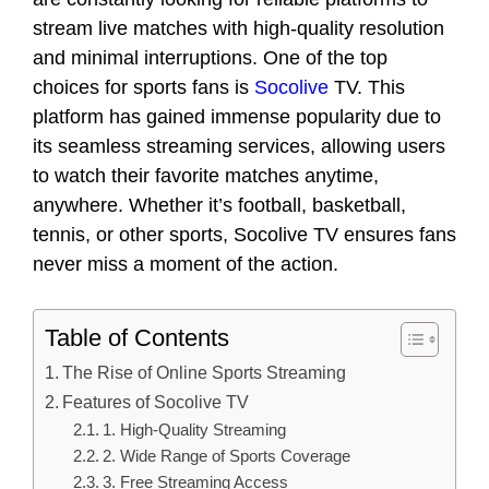
stream live matches with high-quality resolution
and minimal interruptions. One of the top
choices for sports fans is
Socolive
TV. This
platform has gained immense popularity due to
its seamless streaming services, allowing users
to watch their favorite matches anytime,
anywhere. Whether it’s football, basketball,
tennis, or other sports, Socolive TV ensures fans
never miss a moment of the action.
Table of Contents
The Rise of Online Sports Streaming
Features of Socolive TV
1. High-Quality Streaming
2. Wide Range of Sports Coverage
3. Free Streaming Access