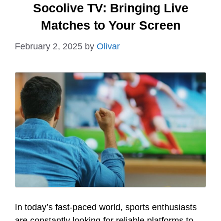
Socolive TV: Bringing Live
Matches to Your Screen
February 2, 2025
by
Olivar
In today’s fast-paced world, sports enthusiasts
are constantly looking for reliable platforms to