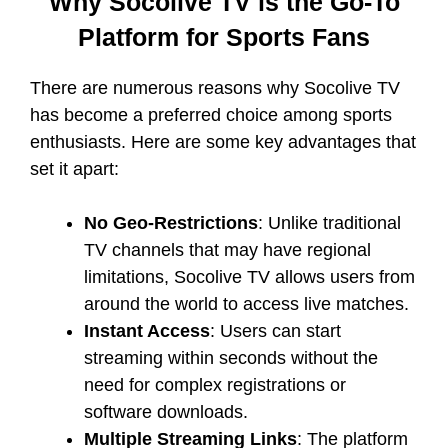
Why Socolive TV is the Go-To
Platform for Sports Fans
There are numerous reasons why Socolive TV
has become a preferred choice among sports
enthusiasts. Here are some key advantages that
set it apart:
No Geo-Restrictions
: Unlike traditional
TV channels that may have regional
limitations, Socolive TV allows users from
around the world to access live matches.
Instant Access
: Users can start
streaming within seconds without the
need for complex registrations or
software downloads.
Multiple Streaming Links
: The platform