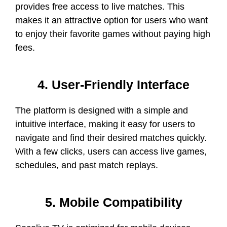
provides free access to live matches. This
makes it an attractive option for users who want
to enjoy their favorite games without paying high
fees.
4. User-Friendly Interface
The platform is designed with a simple and
intuitive interface, making it easy for users to
navigate and find their desired matches quickly.
With a few clicks, users can access live games,
schedules, and past match replays.
5. Mobile Compatibility