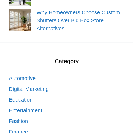
Why Homeowners Choose Custom
Shutters Over Big Box Store
Alternatives
Category
Automotive
Digital Marketing
Education
Entertainment
Fashion
Finance