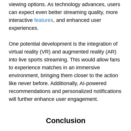
viewing options. As technology advances, users
can expect even better streaming quality, more
interactive
features
, and enhanced user
experiences.
One potential development is the integration of
virtual reality (VR) and augmented reality (AR)
into live sports streaming. This would allow fans
to experience matches in an immersive
environment, bringing them closer to the action
like never before. Additionally, AI-powered
recommendations and personalized notifications
will further enhance user engagement.
Conclusion