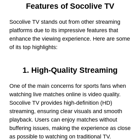
Features of Socolive TV
Socolive TV stands out from other streaming
platforms due to its impressive features that
enhance the viewing experience. Here are some
of its top highlights:
1. High-Quality Streaming
One of the main concerns for sports fans when
watching live matches online is video quality.
Socolive TV provides high-definition (HD)
streaming, ensuring clear visuals and smooth
playback. Users can enjoy matches without
buffering issues, making the experience as close
as possible to watching on traditional TV.