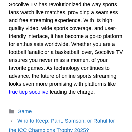
Socolive TV has revolutionized the way sports
fans watch live matches, providing a seamless
and free streaming experience. With its high-
quality video, wide sports coverage, and user-
friendly interface, it has become a go-to platform
for enthusiasts worldwide. Whether you are a
football fanatic or a basketball lover, Socolive TV
ensures you never miss a moment of your
favorite games. As technology continues to
advance, the future of online sports streaming
looks even more promising with platforms like
truc tiep socolive
leading the charge.
Categories
Game
Who to Keep: Pant, Samson, or Rahul for
the ICC Champions Trophy 2025?