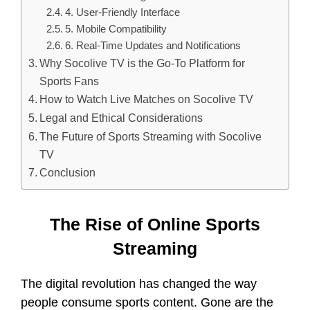
4. User-Friendly Interface
5. Mobile Compatibility
6. Real-Time Updates and Notifications
Why Socolive TV is the Go-To Platform for
Sports Fans
How to Watch Live Matches on Socolive TV
Legal and Ethical Considerations
The Future of Sports Streaming with Socolive
TV
Conclusion
The Rise of Online Sports
Streaming
The digital revolution has changed the way
people consume sports content. Gone are the