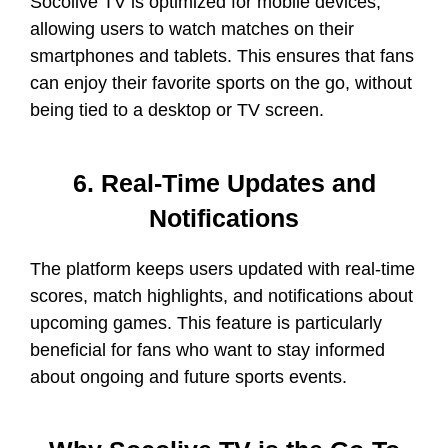
Socolive TV is optimized for mobile devices,
allowing users to watch matches on their
smartphones and tablets. This ensures that fans
can enjoy their favorite sports on the go, without
being tied to a desktop or TV screen.
6. Real-Time Updates and
Notifications
The platform keeps users updated with real-time
scores, match highlights, and notifications about
upcoming games. This feature is particularly
beneficial for fans who want to stay informed
about ongoing and future sports events.