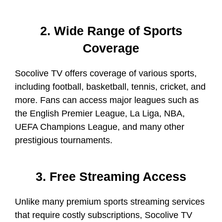
2. Wide Range of Sports
Coverage
Socolive TV offers coverage of various sports,
including football, basketball, tennis, cricket, and
more. Fans can access major leagues such as
the English Premier League, La Liga, NBA,
UEFA Champions League, and many other
prestigious tournaments.
3. Free Streaming Access
Unlike many premium sports streaming services
that require costly subscriptions, Socolive TV