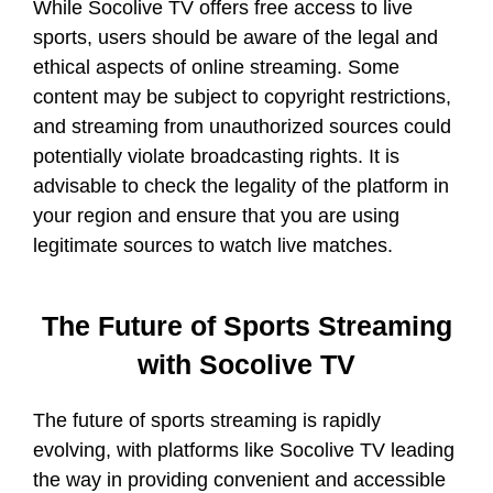
While Socolive TV offers free access to live
sports, users should be aware of the legal and
ethical aspects of online streaming. Some
content may be subject to copyright restrictions,
and streaming from unauthorized sources could
potentially violate broadcasting rights. It is
advisable to check the legality of the platform in
your region and ensure that you are using
legitimate sources to watch live matches.
The Future of Sports Streaming
with Socolive TV
The future of sports streaming is rapidly
evolving, with platforms like Socolive TV leading
the way in providing convenient and accessible