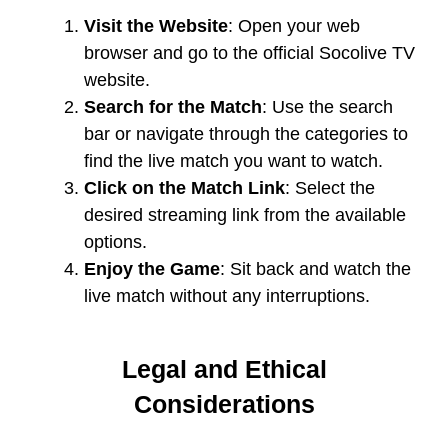
Visit the Website
: Open your web
browser and go to the official Socolive TV
website.
Search for the Match
: Use the search
bar or navigate through the categories to
find the live match you want to watch.
Click on the Match Link
: Select the
desired streaming link from the available
options.
Enjoy the Game
: Sit back and watch the
live match without any interruptions.
Legal and Ethical
Considerations