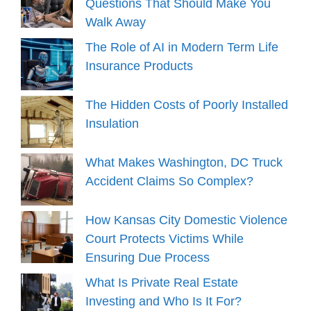
Questions That Should Make You
Walk Away
The Role of AI in Modern Term Life
Insurance Products
The Hidden Costs of Poorly Installed
Insulation
What Makes Washington, DC Truck
Accident Claims So Complex?
How Kansas City Domestic Violence
Court Protects Victims While
Ensuring Due Process
What Is Private Real Estate
Investing and Who Is It For?