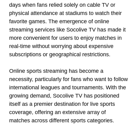
days when fans relied solely on cable TV or
physical attendance at stadiums to watch their
favorite games. The emergence of online
streaming services like Socolive TV has made it
more convenient for users to enjoy matches in
real-time without worrying about expensive
subscriptions or geographical restrictions.
Online sports streaming has become a
necessity, particularly for fans who want to follow
international leagues and tournaments. With the
growing demand, Socolive TV has positioned
itself as a premier destination for live sports
coverage, offering an extensive array of
matches across different sports categories.