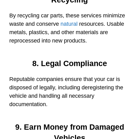
By recycling car parts, these services minimize
waste and conserve
natural
resources. Usable
metals, plastics, and other materials are
reprocessed into new products.
8. Legal Compliance
Reputable companies ensure that your car is
disposed of legally, including deregistering the
vehicle and handling all necessary
documentation.
9. Earn Money from Damaged
Vehicles