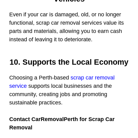
Even if your car is damaged, old, or no longer
functional, scrap car removal services value its
parts and materials, allowing you to earn cash
instead of leaving it to deteriorate.
10. Supports the Local Economy
Choosing a Perth-based
scrap car removal
service
supports local businesses and the
community, creating jobs and promoting
sustainable practices.
Contact CarRemovalPerth for Scrap Car
Removal