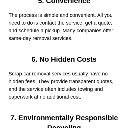
5. Convenience
The process is simple and convenient. All you
need to do is contact the service, get a quote,
and schedule a pickup. Many companies offer
same-day removal services.
6. No Hidden Costs
Scrap car removal services usually have no
hidden fees. They provide transparent quotes,
and the service often includes towing and
paperwork at no additional cost.
7. Environmentally Responsible
Recycling