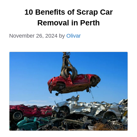
10 Benefits of Scrap Car
Removal in Perth
November 26, 2024
by
Olivar