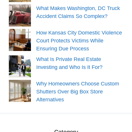
What Makes Washington, DC Truck
Accident Claims So Complex?
How Kansas City Domestic Violence
Court Protects Victims While
Ensuring Due Process
What Is Private Real Estate
Investing and Who Is It For?
Why Homeowners Choose Custom
Shutters Over Big Box Store
Alternatives
Category