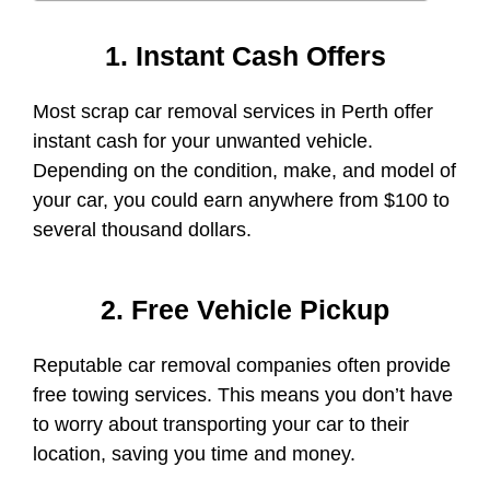
1. Instant Cash Offers
Most scrap car removal services in Perth offer
instant cash for your unwanted vehicle.
Depending on the condition, make, and model of
your car, you could earn anywhere from $100 to
several thousand dollars.
2. Free Vehicle Pickup
Reputable car removal companies often provide
free towing services. This means you don’t have
to worry about transporting your car to their
location, saving you time and money.