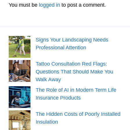
You must be
logged in
to post a comment.
Signs Your Landscaping Needs
Professional Attention
Tattoo Consultation Red Flags:
Questions That Should Make You
Walk Away
The Role of AI in Modern Term Life
Insurance Products
The Hidden Costs of Poorly Installed
Insulation