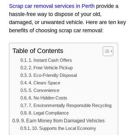
Scrap car removal services in Perth
provide a
hassle-free way to dispose of your old,
damaged, or unwanted vehicle. Here are ten key
benefits of choosing scrap car removal:
Table of Contents
1. Instant Cash Offers
2. Free Vehicle Pickup
3. Eco-Friendly Disposal
4. Clears Space
5. Convenience
6. No Hidden Costs
7. Environmentally Responsible Recycling
8. Legal Compliance
9. Earn Money from Damaged Vehicles
10. Supports the Local Economy