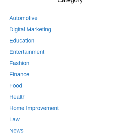
Automotive
Digital Marketing
Education
Entertainment
Fashion
Finance
Food
Health
Home Improvement
Law
News