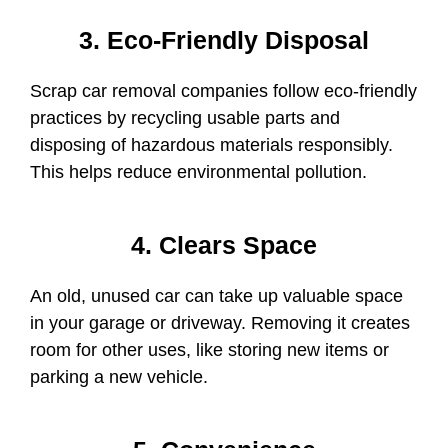
3. Eco-Friendly Disposal
Scrap car removal companies follow eco-friendly
practices by recycling usable parts and
disposing of hazardous materials responsibly.
This helps reduce environmental pollution.
4. Clears Space
An old, unused car
can take up valuable space
in your garage or driveway. Removing it creates
room for other uses, like storing new items or
parking a new vehicle.