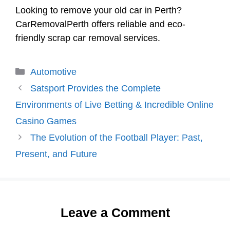
Looking to remove your old car in Perth?
CarRemovalPerth offers reliable and eco-
friendly scrap car removal services.
Categories
Automotive
Satsport Provides the Complete
Environments of Live Betting & Incredible Online
Casino Games
The Evolution of the Football Player: Past,
Present, and Future
Leave a Comment