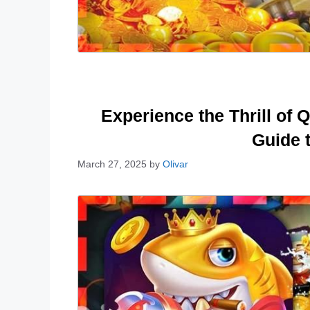
Experience the Thrill of 
Guide 
March 27, 2025
by
Olivar