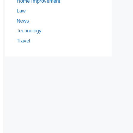
Home Improvement
Law
News
Technology
Travel