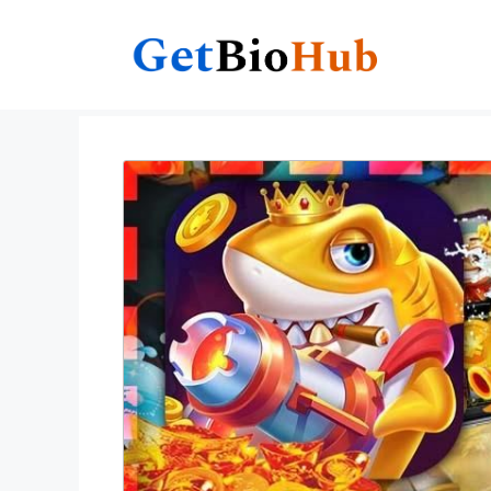
Skip
to
content