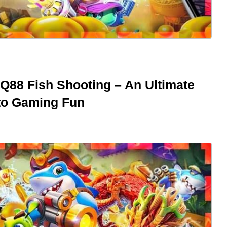
QQ88 Fish Shooting – An Ultimate
to Gaming Fun