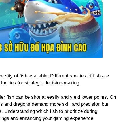
versity of fish available. Different species of fish are
tunities for strategic decision-making.
 fish can be shot at easily and yield lower points. On
arks and dragons demand more skill and precision but
s. Understanding which fish to prioritize during
nings and enhancing your gaming experience.