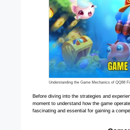
Understanding the Game Mechanics of QQ88 Fi
Before diving into the strategies and experie
moment to understand how the game operates.
fascinating and essential for gaining a compe