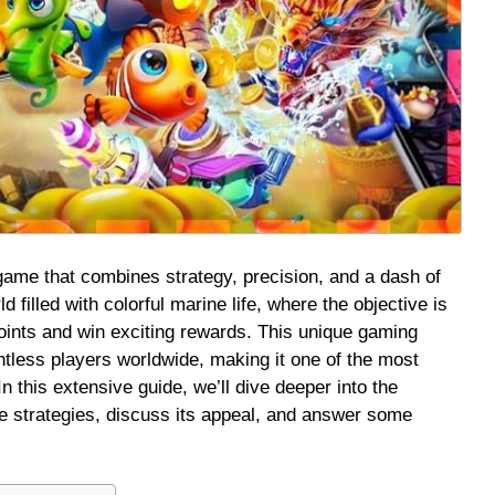
 game that combines strategy, precision, and a dash of
d filled with colorful marine life, where the objective is
oints and win exciting rewards. This unique gaming
ntless players worldwide, making it one of the most
n this extensive guide, we’ll dive deeper into the
re strategies, discuss its appeal, and answer some