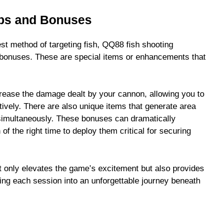
ps and Bonuses
est method of targeting fish, QQ88 fish shooting
 bonuses. These are special items or enhancements that
ease the damage dealt by your cannon, allowing you to
ively. There are also unique items that generate area
h simultaneously. These bonuses can dramatically
f the right time to deploy them critical for securing
ot only elevates the game’s excitement but also provides
rning each session into an unforgettable journey beneath