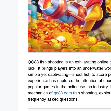
QQ88 fish shooting is an exhilarating online
luck. It brings players into an underwater worl
simple yet captivating—shoot fish to score p
experience has captured the attention of cou
popular games in the online casino industry. I
mechanics of
qq88 com
fish shooting, explo
frequently asked questions.