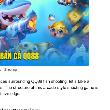
sh Shooting
nces surrounding QQ88 fish shooting, let’s take a
 The structure of this arcade-style shooting game is
titive edge.