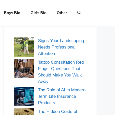
Boys Bio
Girls Bio
Other
Signs Your Landscaping
Needs Professional
Attention
Tattoo Consultation Red
Flags: Questions That
Should Make You Walk
Away
The Role of AI in Modern
Term Life Insurance
Products
The Hidden Costs of