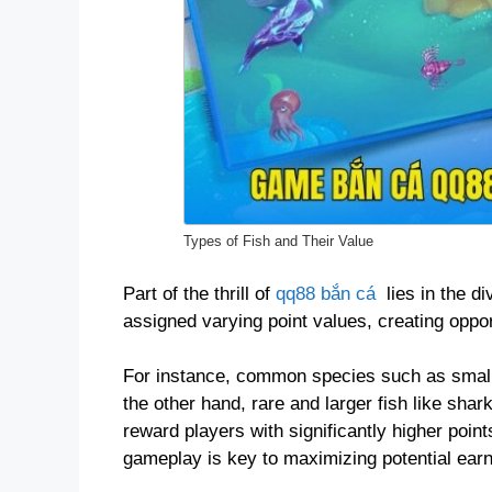
Types of Fish and Their Value
Part of the thrill of
qq88 bắn cá
lies in the di
assigned varying point values, creating oppor
For instance, common species such as smaller
the other hand, rare and larger fish like sh
reward players with significantly higher point
gameplay is key to maximizing potential ear