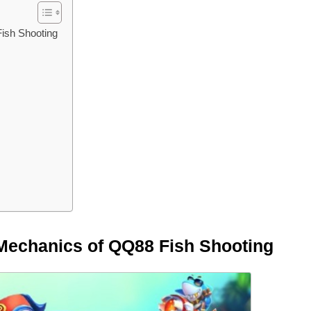
ish Shooting
Mechanics of QQ88 Fish Shooting