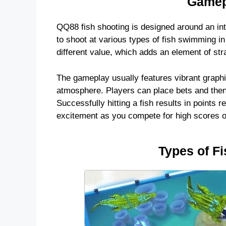
Gamep
QQ88 fish shooting is designed around an intu
to shoot at various types of fish swimming i
different value, which adds an element of stra
The gameplay usually features vibrant graph
atmosphere. Players can place bets and then f
Successfully hitting a fish results in points 
excitement as you compete for high scores or
Types of Fi