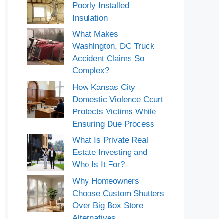
Poorly Installed
Insulation
What Makes
Washington, DC Truck
Accident Claims So
Complex?
How Kansas City
Domestic Violence Court
Protects Victims While
Ensuring Due Process
What Is Private Real
Estate Investing and
Who Is It For?
Why Homeowners
Choose Custom Shutters
Over Big Box Store
Alternatives