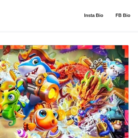
Insta Bio
FB Bio