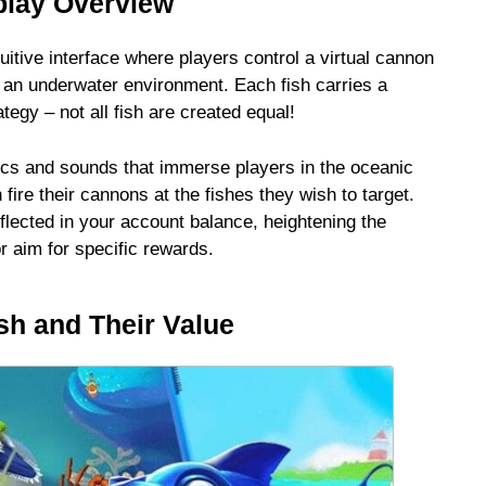
lay Overview
itive interface where players control a virtual cannon
n an underwater environment. Each fish carries a
tegy – not all fish are created equal!
ics and sounds that immerse players in the oceanic
ire their cannons at the fishes they wish to target.
reflected in your account balance, heightening the
 aim for specific rewards.
sh and Their Value