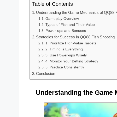
Table of Contents
Understanding the Game Mechanics of QQ88 F
Gameplay Overview
Types of Fish and Their Value
Power-ups and Bonuses
Strategies for Success in QQ88 Fish Shooting
1. Prioritize High-Value Targets
2. Timing is Everything
3. Use Power-ups Wisely
4. Monitor Your Betting Strategy
5. Practice Consistently
Conclusion
Understanding the Game 