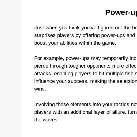
Power-u
Just when you think you’ve figured out the b
surprises players by offering power-ups and
boost your abilities within the game.
For example, power-ups may temporarily incr
pierce through tougher opponents more effect
attacks, enabling players to hit multiple fis
influence your success, making the selection o
wins.
Involving these elements into your tactics n
players with an additional layer of allure, tu
the waves.