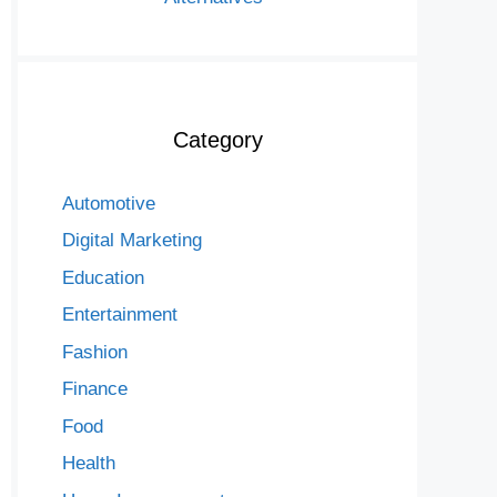
Category
Automotive
Digital Marketing
Education
Entertainment
Fashion
Finance
Food
Health