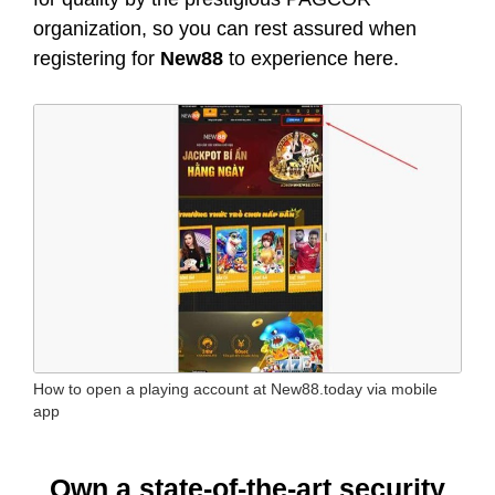
organization, so you can rest assured when
registering for
New88
to experience here.
How to open a playing account at New88.today via mobile
app
Own a state-of-the-art security