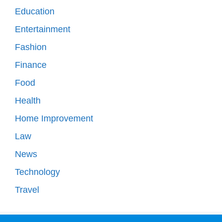
Education
Entertainment
Fashion
Finance
Food
Health
Home Improvement
Law
News
Technology
Travel