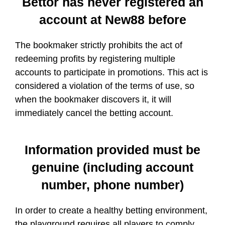
Bettor has never registered an
account at New88 before
The bookmaker strictly prohibits the act of
redeeming profits by registering multiple
accounts to participate in promotions. This act is
considered a violation of the terms of use, so
when the bookmaker discovers it, it will
immediately cancel the betting account.
Information provided must be
genuine (including account
number, phone number)
In order to create a healthy betting environment,
the playground requires all players to comply