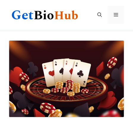
Skip
to
Menu
content