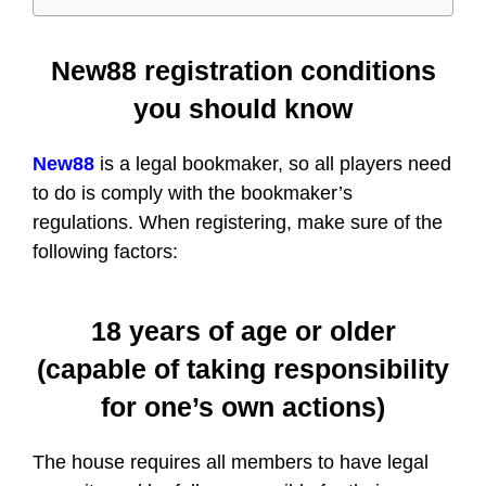
New88 registration conditions
you should know
New88
is a legal bookmaker, so all players need
to do is comply with the bookmaker’s
regulations. When registering, make sure of the
following factors:
18 years of age or older
(capable of taking responsibility
for one’s own actions)
The house requires all members to have legal