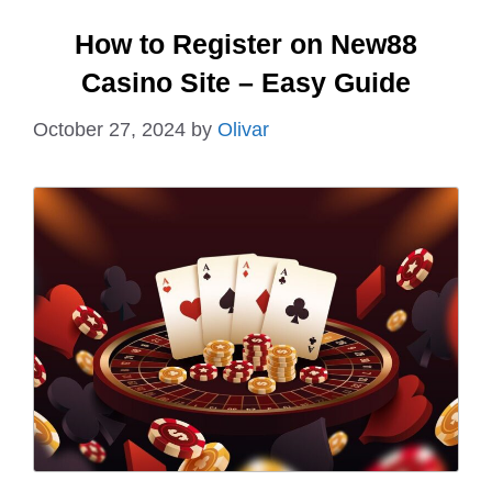
How to Register on New88
Casino Site – Easy Guide
October 27, 2024
by
Olivar