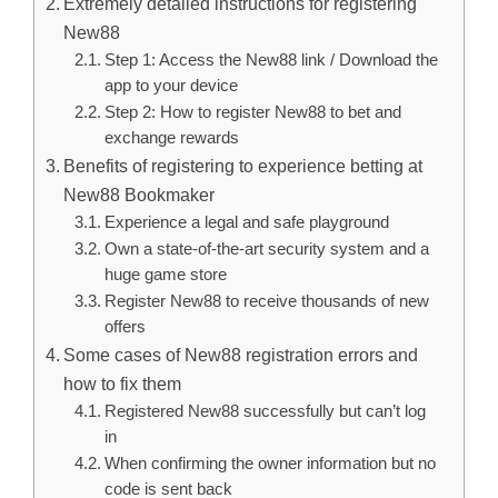
Extremely detailed instructions for registering
New88
Step 1: Access the New88 link / Download the
app to your device
Step 2: How to register New88 to bet and
exchange rewards
Benefits of registering to experience betting at
New88 Bookmaker
Experience a legal and safe playground
Own a state-of-the-art security system and a
huge game store
Register New88 to receive thousands of new
offers
Some cases of New88 registration errors and
how to fix them
Registered New88 successfully but can’t log
in
When confirming the owner information but no
code is sent back