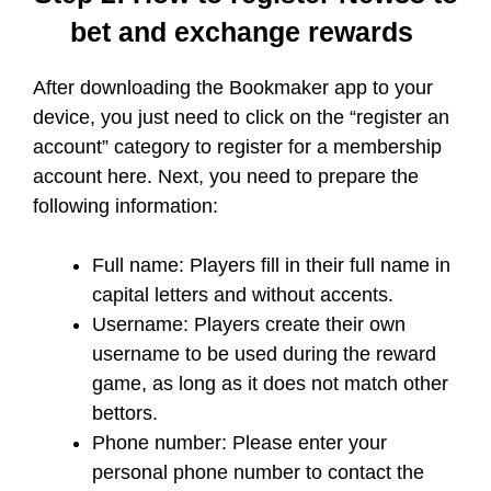
bet and exchange rewards
After downloading the Bookmaker app to your
device, you just need to click on the “register an
account” category to register for a membership
account here. Next, you need to prepare the
following information:
Full name: Players fill in their full name in
capital letters and without accents.
Username: Players create their own
username to be used during the reward
game, as long as it does not match other
bettors.
Phone number: Please enter your
personal phone number to contact the