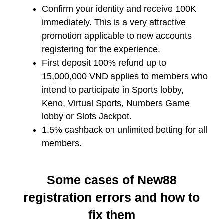
Confirm your identity and receive 100K
immediately. This is a very attractive
promotion applicable to new accounts
registering for the experience.
First deposit 100% refund up to
15,000,000 VND applies to members who
intend to participate in Sports lobby,
Keno, Virtual Sports, Numbers Game
lobby or Slots Jackpot.
1.5% cashback on unlimited betting for all
members.
Some cases of New88
registration errors and how to
fix them