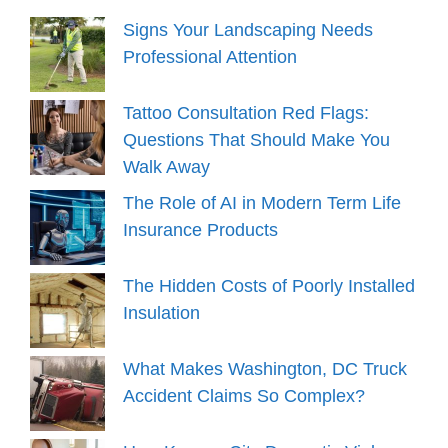
Signs Your Landscaping Needs
Professional Attention
Tattoo Consultation Red Flags:
Questions That Should Make You
Walk Away
The Role of AI in Modern Term Life
Insurance Products
The Hidden Costs of Poorly Installed
Insulation
What Makes Washington, DC Truck
Accident Claims So Complex?