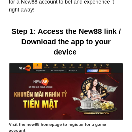
for a New88 account to bet and experience it
right away!
Step 1: Access the New88 link /
Download the app to your
device
Visit the new88 homepage to register for a game
account.