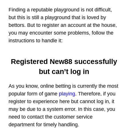
Finding a reputable playground is not difficult,
but this is still a playground that is loved by
bettors. But to register an account at the house,
you may encounter some problems, follow the
instructions to handle it:
Registered New88 successfully
but can’t log in
As you know, online betting is currently the most
popular form of game
playing
. Therefore, if you
register to experience here but cannot log in, it
may be due to a system error. In this case, you
need to contact the customer service
department for timely handling.