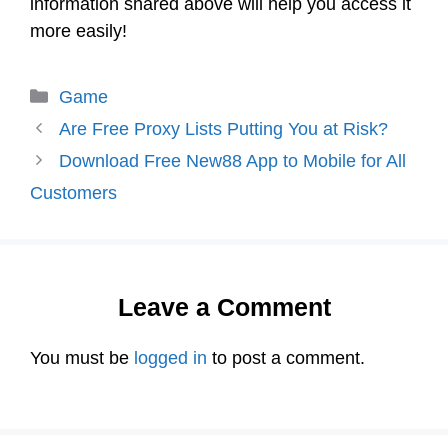
information shared above will help you access it
more easily!
Categories
Game
Are Free Proxy Lists Putting You at Risk?
Download Free New88 App to Mobile for All
Customers
Leave a Comment
You must be
logged in
to post a comment.