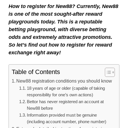
How to register for New88? Currently, New88
is one of the most sought-after reward
playgrounds today. This is a reputable
betting playground, with diverse betting
odds and extremely attractive promotions.
So let’s find out how to register for reward
exchange right away!
Table of Contents
New88 registration conditions you should know
18 years of age or older (capable of taking
responsibility for one’s own actions)
Bettor has never registered an account at
New88 before
Information provided must be genuine
(including account number, phone number)