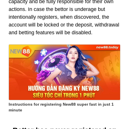
capacity and be fully responsible for their own
actions. In case the bettor is underage but
intentionally registers, when discovered, the
account will be locked or the deposit, withdrawal
and betting features will be disabled.
Instructions for registering New88 super fast in just 1
minute