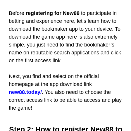
Before
registering for New88
to participate in
betting and experience here, let’s learn how to
download the bookmaker app to your device. To
download the game app here is also extremely
simple, you just need to find the bookmaker’s
name on reputable search applications and click
on the first access link.
Next, you find and select on the official
homepage at the app download link
new88.today/
. You also need to choose the
correct access link to be able to access and play
the game!
Step 2: How to register New88 to