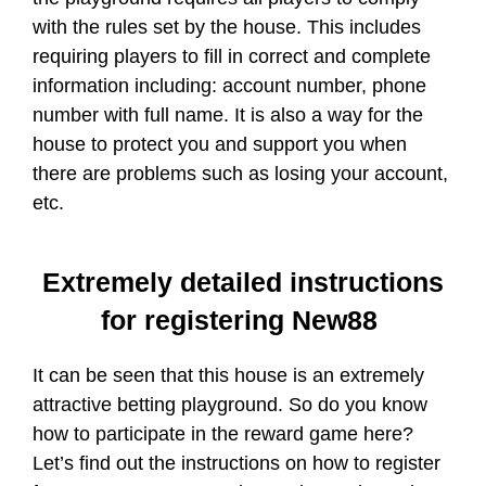
with the rules set by the house. This includes
requiring players to fill in correct and complete
information including: account number, phone
number with full name. It is also a way for the
house to protect you and support you when
there are problems such as losing your account,
etc.
Extremely detailed instructions
for registering New88
It can be seen that this house is an extremely
attractive betting playground. So do you know
how to participate in the reward game here?
Let’s find out the instructions on how to register