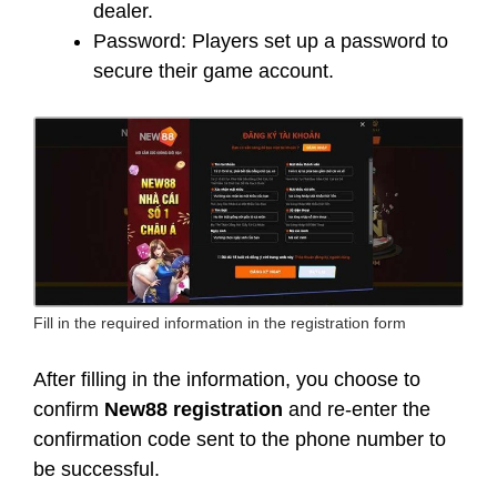
dealer.
Password: Players set up a password to
secure their game account.
Fill in the required information in the registration form
After filling in the information, you choose to
confirm
New88 registration
and re-enter the
confirmation code sent to the phone number to
be successful.