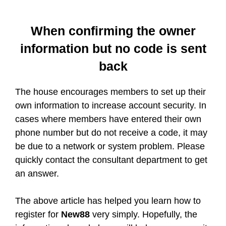
When confirming the owner
information but no code is sent
back
The house encourages members to set up their
own information to increase account security. In
cases where members have entered their own
phone number but do not receive a code, it may
be due to a network or system problem. Please
quickly contact the consultant department to get
an answer.
The above article has helped you learn how to
register for
New88
very simply. Hopefully, the