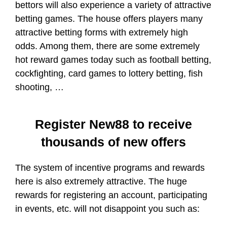
bettors will also experience a variety of attractive
betting games. The house offers players many
attractive betting forms with extremely high
odds. Among them, there are some extremely
hot reward games today such as football betting,
cockfighting, card games to lottery betting, fish
shooting, …
Register New88 to receive
thousands of new offers
The system of incentive programs and rewards
here is also extremely attractive. The huge
rewards for registering an account, participating
in events, etc. will not disappoint you such as: