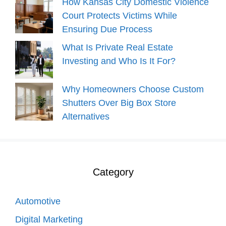
How Kansas City Domestic Violence
Court Protects Victims While
Ensuring Due Process
What Is Private Real Estate
Investing and Who Is It For?
Why Homeowners Choose Custom
Shutters Over Big Box Store
Alternatives
Category
Automotive
Digital Marketing