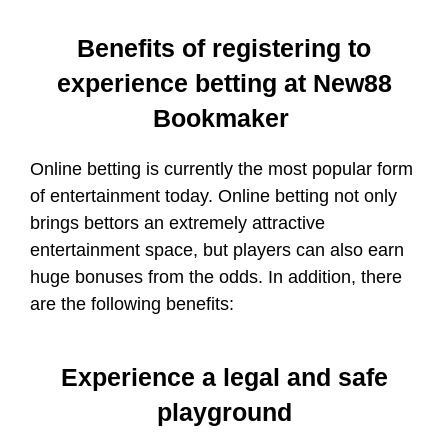
Benefits of registering to
experience betting at New88
Bookmaker
Online betting is currently the most popular form
of entertainment today. Online betting not only
brings bettors an extremely attractive
entertainment space, but players can also earn
huge bonuses from the odds. In addition, there
are the following benefits:
Experience a legal and safe
playground