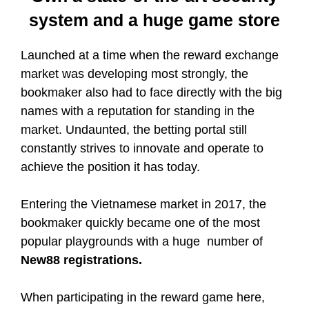
system and a huge game store
Launched at a time when the reward exchange
market was developing most strongly, the
bookmaker also had to face directly with the big
names with a reputation for standing in the
market. Undaunted, the betting portal still
constantly strives to innovate and operate to
achieve the position it has today.
Entering the Vietnamese market in 2017, the
bookmaker quickly became one of the most
popular playgrounds with a huge number of
New88 registrations.
When participating in the reward game here,