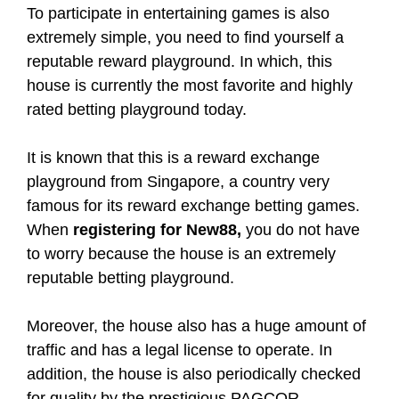
To participate in entertaining games is also
extremely simple, you need to find yourself a
reputable reward playground. In which, this
house is currently the most favorite and highly
rated betting playground today.
It is known that this is a reward exchange
playground from Singapore, a country very
famous for its reward exchange betting games.
When
registering for New88,
you do not have
to worry because the house is an extremely
reputable betting playground.
Moreover, the house also has a huge amount of
traffic and has a legal license to operate. In
addition, the house is also periodically checked
for quality by the prestigious PAGCOR