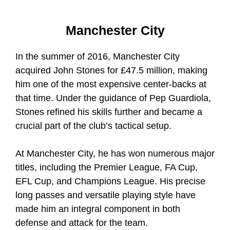
Manchester City
In the summer of 2016, Manchester City
acquired John Stones for £47.5 million, making
him one of the most expensive center-backs at
that time. Under the guidance of Pep Guardiola,
Stones refined his skills further and became a
crucial part of the club’s tactical setup.
At Manchester City, he has won numerous major
titles, including the Premier League, FA Cup,
EFL Cup, and Champions League. His precise
long passes and versatile playing style have
made him an integral component in both
defense and attack for the team.