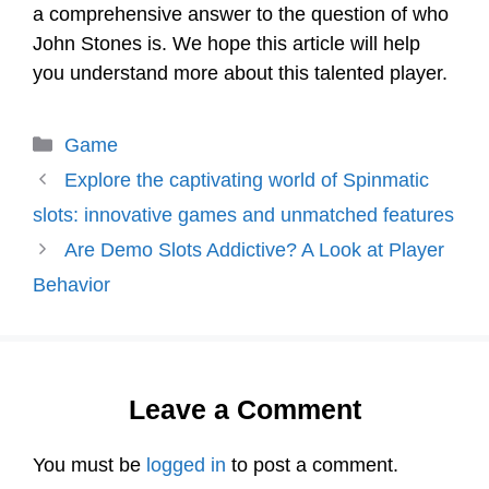
a comprehensive answer to the question of who
John Stones is. We hope this article will help
you understand more about this talented player.
Categories
Game
Explore the captivating world of Spinmatic
slots: innovative games and unmatched features
Are Demo Slots Addictive? A Look at Player
Behavior
Leave a Comment
You must be
logged in
to post a comment.