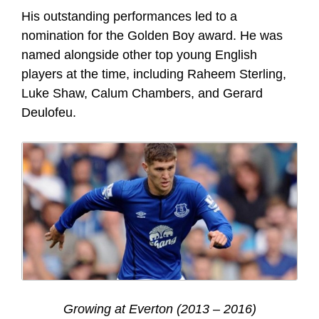
His outstanding performances led to a
nomination for the Golden Boy award. He was
named alongside other top young English
players at the time, including Raheem Sterling,
Luke Shaw, Calum Chambers, and Gerard
Deulofeu.
Growing at Everton (2013 – 2016)