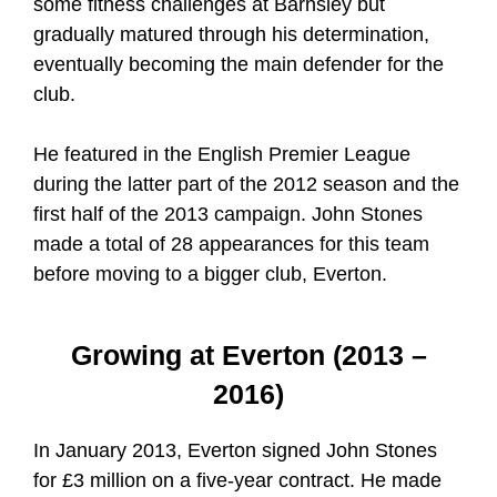
some fitness challenges at Barnsley but
gradually matured through his determination,
eventually becoming the main defender for the
club.
He featured in the English Premier League
during the latter part of the 2012 season and the
first half of the 2013 campaign. John Stones
made a total of 28 appearances for this team
before moving to a bigger club, Everton.
Growing at Everton (2013 –
2016)
In January 2013, Everton signed John Stones
for £3 million on a five-year contract. He made