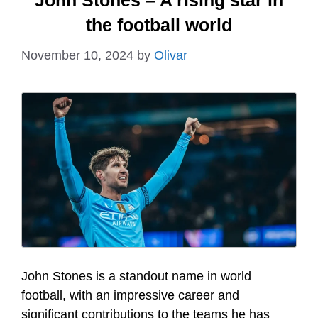
John Stones – A rising star in
the football world
November 10, 2024
by
Olivar
John Stones is a standout name in world
football, with an impressive career and
significant contributions to the teams he has