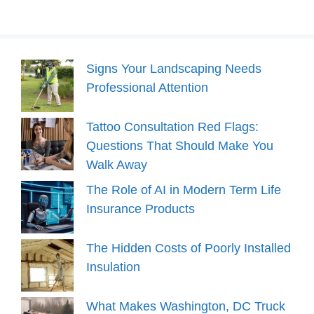
Signs Your Landscaping Needs
Professional Attention
Tattoo Consultation Red Flags:
Questions That Should Make You
Walk Away
The Role of AI in Modern Term Life
Insurance Products
The Hidden Costs of Poorly Installed
Insulation
What Makes Washington, DC Truck