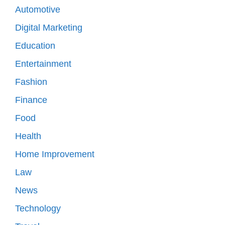
Automotive
Digital Marketing
Education
Entertainment
Fashion
Finance
Food
Health
Home Improvement
Law
News
Technology