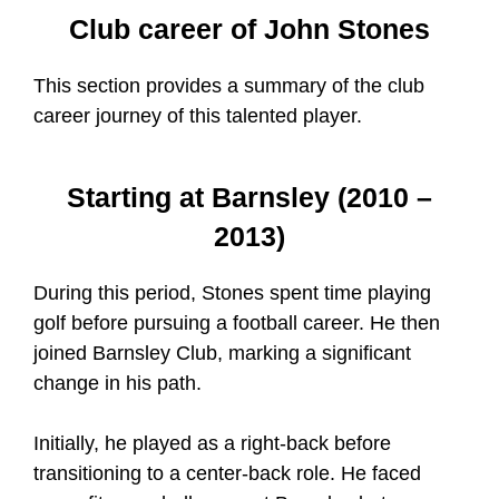
Club career of John Stones
This section provides a summary of the club
career journey of this talented player.
Starting at Barnsley (2010 –
2013)
During this period, Stones spent time playing
golf before pursuing a football career. He then
joined Barnsley Club, marking a significant
change in his path.
Initially, he played as a right-back before
transitioning to a center-back role. He faced