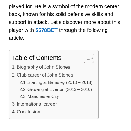
played for. He is a symbol of the modern center-
back, known for his solid defensive skills and
support in attack. Let’s discover more about this
player with
5578BET
through the following
article.
Table of Contents
Biography of John Stones
Club career of John Stones
Starting at Barnsley (2010 – 2013)
Growing at Everton (2013 – 2016)
Manchester City
International career
Conclusion