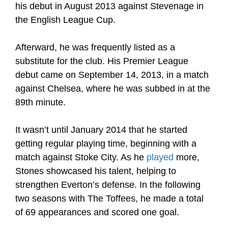
his debut in August 2013 against Stevenage in
the English League Cup.
Afterward, he was frequently listed as a
substitute for the club. His Premier League
debut came on September 14, 2013, in a match
against Chelsea, where he was subbed in at the
89th minute.
It wasn’t until January 2014 that he started
getting regular playing time, beginning with a
match against Stoke City. As he
played
more,
Stones showcased his talent, helping to
strengthen Everton’s defense. In the following
two seasons with The Toffees, he made a total
of 69 appearances and scored one goal.