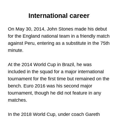
International career
On May 30, 2014, John Stones made his debut
for the England national team in a friendly match
against Peru, entering as a substitute in the 75th
minute.
At the 2014 World Cup in Brazil, he was
included in the squad for a major international
tournament for the first time but remained on the
bench. Euro 2016 was his second major
tournament, though he did not feature in any
matches.
In the 2018 World Cup, under coach Gareth