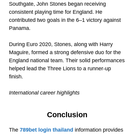
Southgate, John Stones began receiving
consistent playing time for England. He
contributed two goals in the 6–1 victory against
Panama.
During Euro 2020, Stones, along with Harry
Maguire, formed a strong defensive duo for the
England national team. Their solid performances
helped lead the Three Lions to a runner-up
finish.
International career highlights
Conclusion
The
789bet login thailand
information provides