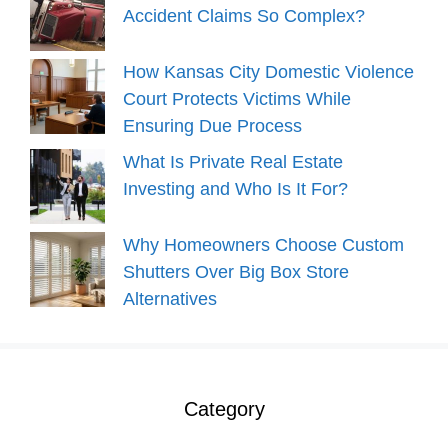
Accident Claims So Complex?
How Kansas City Domestic Violence
Court Protects Victims While
Ensuring Due Process
What Is Private Real Estate
Investing and Who Is It For?
Why Homeowners Choose Custom
Shutters Over Big Box Store
Alternatives
Category