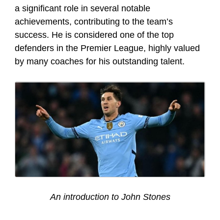
a significant role in several notable
achievements, contributing to the team’s
success. He is considered one of the top
defenders in the Premier League, highly valued
by many coaches for his outstanding talent.
An introduction to John Stones