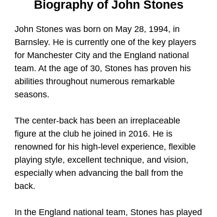
Biography of John Stones
John Stones was born on May 28, 1994, in
Barnsley. He is currently one of the key players
for Manchester City and the England national
team. At the age of 30, Stones has proven his
abilities throughout numerous remarkable
seasons.
The center-back has been an irreplaceable
figure at the club he joined in 2016. He is
renowned for his high-level experience, flexible
playing style, excellent technique, and vision,
especially when advancing the ball from the
back.
In the England national team, Stones has played