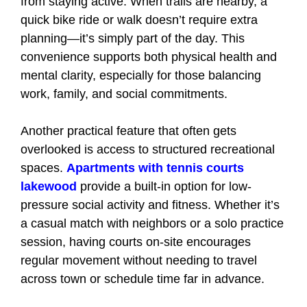
from staying active. When trails are nearby, a
quick bike ride or walk doesn’t require extra
planning—it’s simply part of the day. This
convenience supports both physical health and
mental clarity, especially for those balancing
work, family, and social commitments.
Another practical feature that often gets
overlooked is access to structured recreational
spaces.
Apartments with tennis courts
lakewood
provide a built-in option for low-
pressure social activity and fitness. Whether it’s
a casual match with neighbors or a solo practice
session, having courts on-site encourages
regular movement without needing to travel
across town or schedule time far in advance.