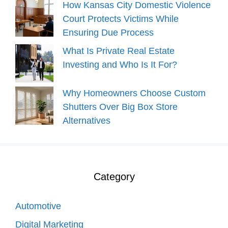
How Kansas City Domestic Violence
Court Protects Victims While
Ensuring Due Process
What Is Private Real Estate
Investing and Who Is It For?
Why Homeowners Choose Custom
Shutters Over Big Box Store
Alternatives
Category
Automotive
Digital Marketing