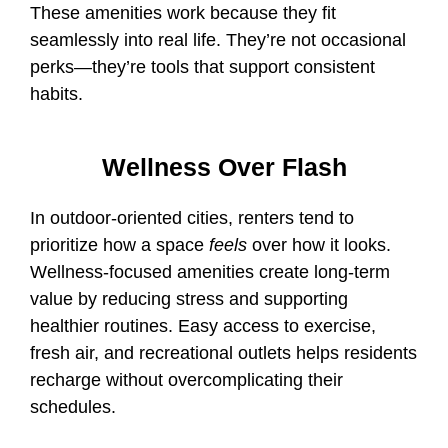
These amenities work because they fit
seamlessly into real life. They’re not occasional
perks—they’re tools that support consistent
habits.
Wellness Over Flash
In outdoor-oriented cities, renters tend to
prioritize how a space
feels
over how it looks.
Wellness-focused amenities create long-term
value by reducing stress and supporting
healthier routines. Easy access to exercise,
fresh air, and recreational outlets helps residents
recharge without overcomplicating their
schedules.