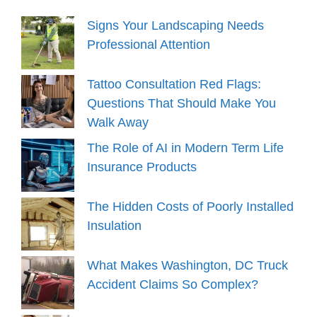
Signs Your Landscaping Needs
Professional Attention
Tattoo Consultation Red Flags:
Questions That Should Make You
Walk Away
The Role of AI in Modern Term Life
Insurance Products
The Hidden Costs of Poorly Installed
Insulation
What Makes Washington, DC Truck
Accident Claims So Complex?