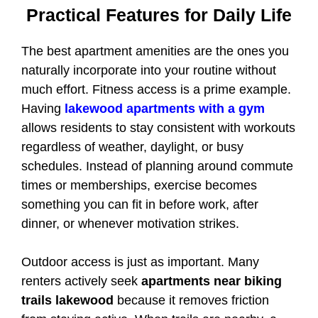
Practical Features for Daily Life
The best apartment amenities are the ones you
naturally incorporate into your routine without
much effort. Fitness access is a prime example.
Having
lakewood apartments with a gym
allows residents to stay consistent with workouts
regardless of weather, daylight, or busy
schedules. Instead of planning around commute
times or memberships, exercise becomes
something you can fit in before work, after
dinner, or whenever motivation strikes.
Outdoor access is just as important. Many
renters actively seek
apartments near biking
trails lakewood
because it removes friction