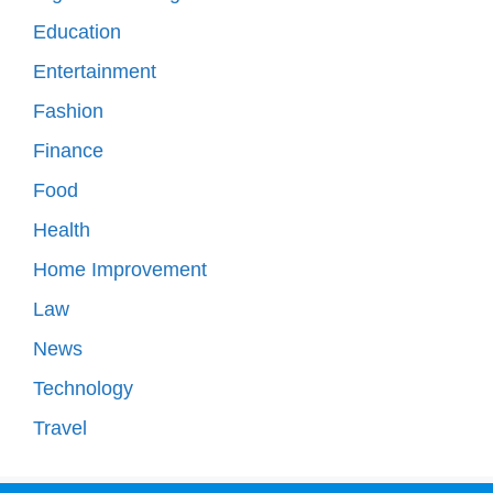
Education
Entertainment
Fashion
Finance
Food
Health
Home Improvement
Law
News
Technology
Travel