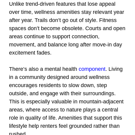
Unlike trend-driven features that lose appeal
over time, wellness amenities stay relevant year
after year. Trails don’t go out of style. Fitness
spaces don’t become obsolete. Courts and open
areas continue to support connection,
movement, and balance long after move-in day
excitement fades.
There’s also a mental health
component
. Living
in a community designed around wellness
encourages residents to slow down, step
outside, and engage with their surroundings.
This is especially valuable in mountain-adjacent
areas, where access to nature plays a central
role in quality of life. Amenities that support this
lifestyle help renters feel grounded rather than
rushed.