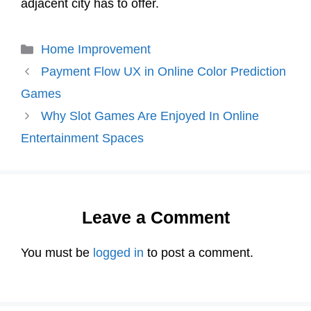
adjacent city has to offer.
Categories
Home Improvement
Payment Flow UX in Online Color Prediction
Games
Why Slot Games Are Enjoyed In Online
Entertainment Spaces
Leave a Comment
You must be
logged in
to post a comment.