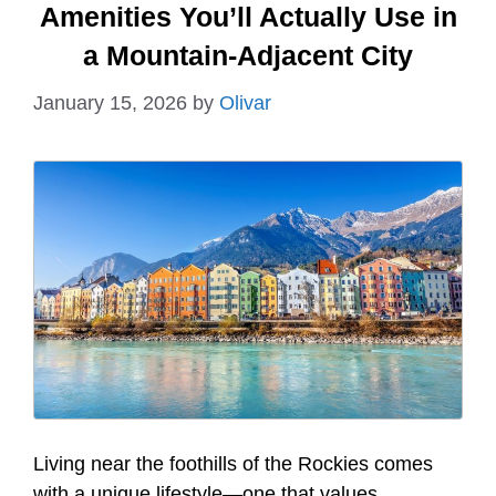
Amenities You’ll Actually Use in
a Mountain-Adjacent City
January 15, 2026
by
Olivar
Living near the foothills of the Rockies comes
with a unique lifestyle—one that values