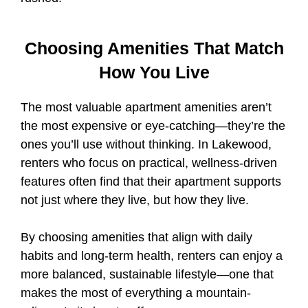
Choosing Amenities That Match
How You Live
The most valuable apartment amenities aren’t
the most expensive or eye-catching—they’re the
ones you’ll use without thinking. In Lakewood,
renters who focus on practical, wellness-driven
features often find that their apartment supports
not just where they live, but how they live.
By choosing amenities that align with daily
habits and long-term health, renters can enjoy a
more balanced, sustainable lifestyle—one that
makes the most of everything a mountain-