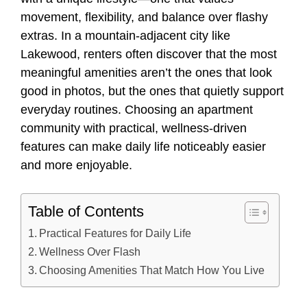
movement, flexibility, and balance over flashy
extras. In a mountain-adjacent city like
Lakewood, renters often discover that the most
meaningful amenities aren’t the ones that look
good in photos, but the ones that quietly support
everyday routines. Choosing an apartment
community with practical, wellness-driven
features can make daily life noticeably easier
and more enjoyable.
Table of Contents
Practical Features for Daily Life
Wellness Over Flash
Choosing Amenities That Match How You Live