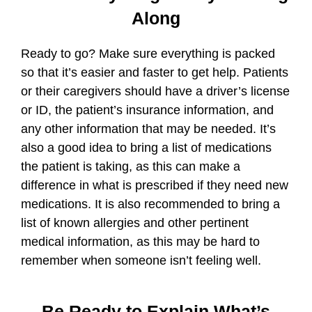
Along
Ready to go? Make sure everything is packed
so that it’s easier and faster to get help. Patients
or their caregivers should have a driver’s license
or ID, the patient’s insurance information, and
any other information that may be needed. It’s
also a good idea to bring a list of medications
the patient is taking, as this can make a
difference in what is prescribed if they need new
medications. It is also recommended to bring a
list of known allergies and other pertinent
medical information, as this may be hard to
remember when someone isn’t feeling well.
Be Ready to Explain What’s