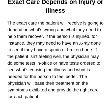
Exact Care Depends on Injury or
Illness
The exact care the patient will receive is going to
depend on what’s wrong and what they need to
help them recover. If the person is injured, for
instance, they may need to have an X-ray done
to see if they have a sprain or broken bone. If
the patient isn’t feeling well, the physician may
do some tests in-office or have tests ordered to
see what’s causing the illness and what is
needed for the person to feel better. The
physician will base their treatment on the
symptoms exhibited and provide the right care
for each patient.