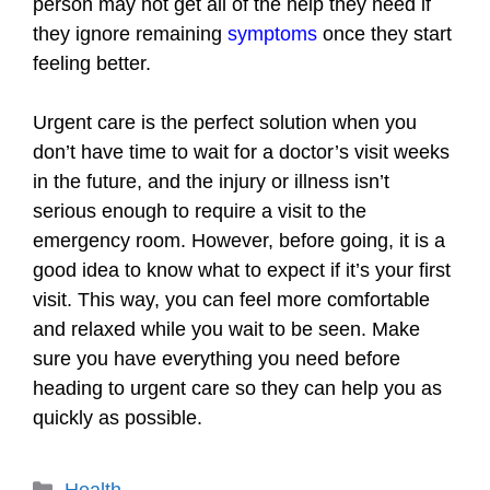
person may not get all of the help they need if
they ignore remaining
symptoms
once they start
feeling better.
Urgent care is the perfect solution when you
don’t have time to wait for a doctor’s visit weeks
in the future, and the injury or illness isn’t
serious enough to require a visit to the
emergency room. However, before going, it is a
good idea to know what to expect if it’s your first
visit. This way, you can feel more comfortable
and relaxed while you wait to be seen. Make
sure you have everything you need before
heading to urgent care so they can help you as
quickly as possible.
Categories
Health