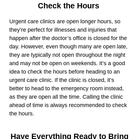
Check the Hours
Urgent care clinics are open longer hours, so
they’re perfect for illnesses and injuries that
happen after the doctor’s office is closed for the
day. However, even though many are open late,
they are typically not open throughout the night
and may not be open on weekends. It’s a good
idea to check the hours before heading to an
urgent care clinic. If the clinic is closed, it’s
better to head to the emergency room instead,
as they are open all the time. Calling the clinic
ahead of time is always recommended to check
the hours.
Have Everything Ready to Bring