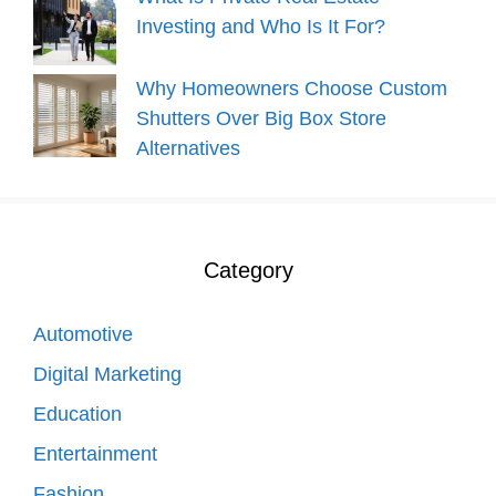
Investing and Who Is It For?
Why Homeowners Choose Custom
Shutters Over Big Box Store
Alternatives
Category
Automotive
Digital Marketing
Education
Entertainment
Fashion