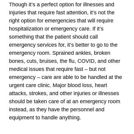
Though it’s a perfect option for illnesses and
injuries that require fast attention, it’s not the
right option for emergencies that will require
hospitalization or emergency care. If it’s
something that the patient should call
emergency services for, it’s better to go to the
emergency room. Sprained ankles, broken
bones, cuts, bruises, the flu, COVID, and other
medical issues that require fast – but not
emergency – care are able to be handled at the
urgent care clinic. Major blood loss, heart
attacks, strokes, and other injuries or illnesses
should be taken care of at an emergency room
instead, as they have the personnel and
equipment to handle anything.