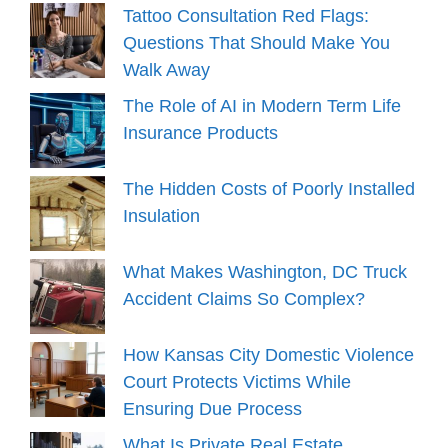
Tattoo Consultation Red Flags:
Questions That Should Make You
Walk Away
The Role of AI in Modern Term Life
Insurance Products
The Hidden Costs of Poorly Installed
Insulation
What Makes Washington, DC Truck
Accident Claims So Complex?
How Kansas City Domestic Violence
Court Protects Victims While
Ensuring Due Process
What Is Private Real Estate