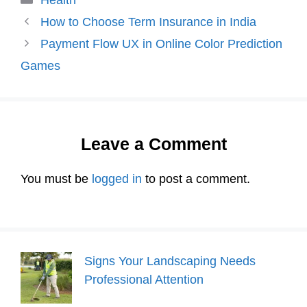
How to Choose Term Insurance in India
Payment Flow UX in Online Color Prediction
Games
Leave a Comment
You must be
logged in
to post a comment.
Signs Your Landscaping Needs
Professional Attention