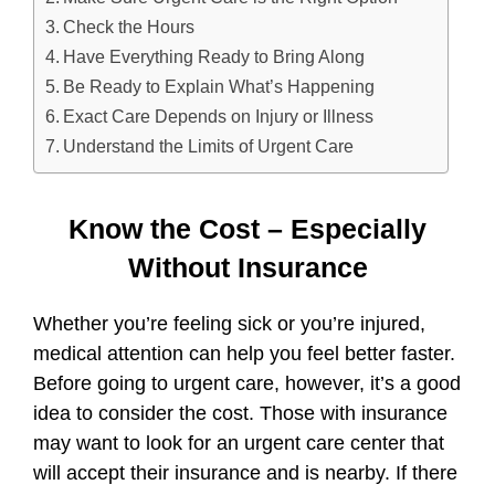
Check the Hours
Have Everything Ready to Bring Along
Be Ready to Explain What’s Happening
Exact Care Depends on Injury or Illness
Understand the Limits of Urgent Care
Know the Cost – Especially
Without Insurance
Whether you’re feeling sick or you’re injured,
medical attention can help you feel better faster.
Before going to urgent care, however, it’s a good
idea to consider the cost. Those with insurance
may want to look for an urgent care center that
will accept their insurance and is nearby. If there