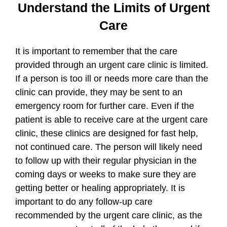
Understand the Limits of Urgent
Care
It is important to remember that the care
provided through an urgent care clinic is limited.
If a person is too ill or needs more care than the
clinic can provide, they may be sent to an
emergency room for further care. Even if the
patient is able to receive care at the urgent care
clinic, these clinics are designed for fast help,
not continued care. The person will likely need
to follow up with their regular physician in the
coming days or weeks to make sure they are
getting better or healing appropriately. It is
important to do any follow-up care
recommended by the urgent care clinic, as the