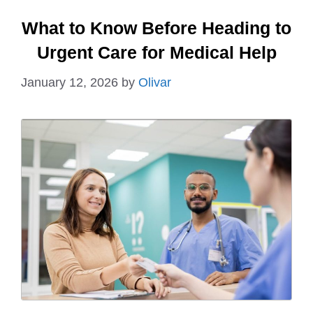
What to Know Before Heading to
Urgent Care for Medical Help
January 12, 2026
by
Olivar