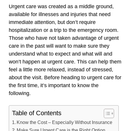
Urgent care was created as a middle ground,
available for illnesses and injuries that need
immediate attention, but don’t require
hospitalization or a trip to the emergency room.
Those who have not taken advantage of urgent
care in the past will want to make sure they
understand what to expect and what will and
won’t happen at urgent care. This can help them
feel a little more relaxed, instead of stressed,
about the visit. Before heading to urgent care for
the first time, it’s important to know the
following.
Table of Contents
Know the Cost – Especially Without Insurance
Make Sure Urgent Care is the Right Option