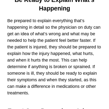
Happening
Be prepared to explain everything that’s
happening in detail so the physician on duty can
get an idea of what’s wrong and what may be
needed to help the patient feel better faster. If
the patient is injured, they should be prepared to
explain how the injury happened, what hurts,
and when it hurts the most. This can help
determine if anything is broken or sprained. If
someone is ill, they should be ready to explain
their symptoms and when they started, as this
can make a difference in medications or other
treatments.