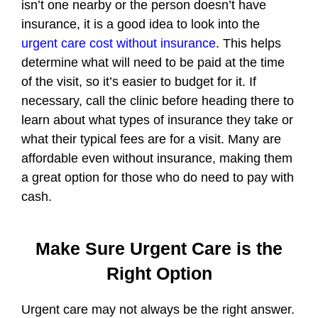
isn’t one nearby or the person doesn’t have
insurance, it is a good idea to look into the
urgent care cost without insurance
. This helps
determine what will need to be paid at the time
of the visit, so it’s easier to budget for it. If
necessary, call the clinic before heading there to
learn about what types of insurance they take or
what their typical fees are for a visit. Many are
affordable even without insurance, making them
a great option for those who do need to pay with
cash.
Make Sure Urgent Care is the
Right Option
Urgent care may not always be the right answer.